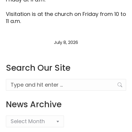
Visitation is at the church on Friday from 10 to
11 a.m.
July 8, 2026
Search Our Site
Search:
News Archive