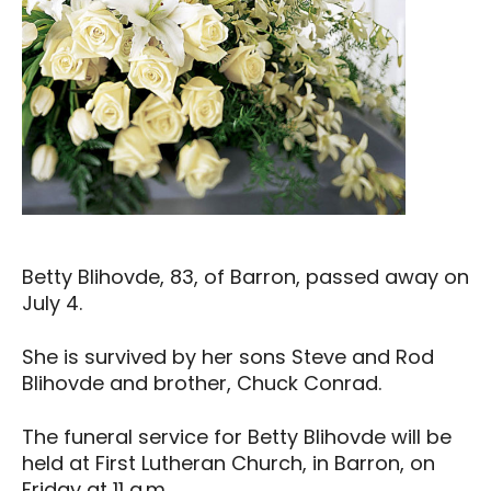
Betty Blihovde, 83, of Barron, passed away on
July 4.
She is survived by her sons Steve and Rod
Blihovde and brother, Chuck Conrad.
The funeral service for Betty Blihovde will be
held at First Lutheran Church, in Barron, on
Friday at 11 a.m.