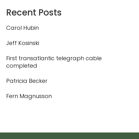
Recent Posts
Carol Hubin
Jeff Kosinski
First transatlantic telegraph cable
completed
Patricia Becker
Fern Magnusson