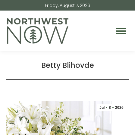
Friday, August 7, 2026
Betty Blihovde
Jul
8
2026