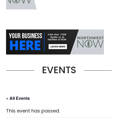
EVENTS
« All Events
This event has passed.