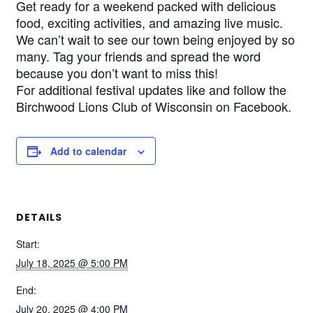
Get ready for a weekend packed with delicious
food, exciting activities, and amazing live music.
We can’t wait to see our town being enjoyed by so
many. Tag your friends and spread the word
because you don’t want to miss this!
For additional festival updates like and follow the
Birchwood Lions Club of Wisconsin on Facebook.
Add to calendar
DETAILS
Start:
July 18, 2025 @ 5:00 PM
End:
July 20, 2025 @ 4:00 PM