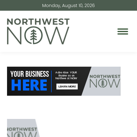
Monday, August 10, 2026