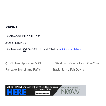
VENUE
Birchwood Bluegill Fest
423 S Main St
Birchwood
,
WI
54817
United States
+ Google Map
Brill Area Sportsmen’s Club:
Washburn County Fair: Drive Your
Pancake Brunch and Raffle
Tractor to the Fair Day