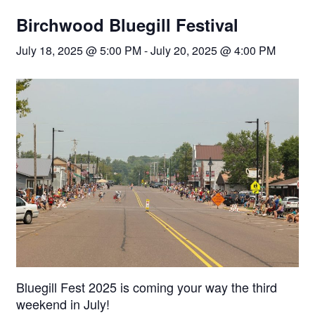
Birchwood Bluegill Festival
July 18, 2025 @ 5:00 PM
-
July 20, 2025 @ 4:00 PM
Bluegill Fest 2025 is coming your way the third
weekend in July!