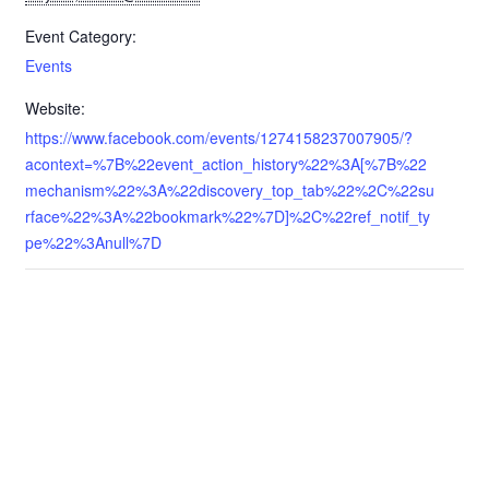
Event Category:
Events
Website:
https://www.facebook.com/events/1274158237007905/?
acontext=%7B%22event_action_history%22%3A[%7B%22
mechanism%22%3A%22discovery_top_tab%22%2C%22su
rface%22%3A%22bookmark%22%7D]%2C%22ref_notif_ty
pe%22%3Anull%7D