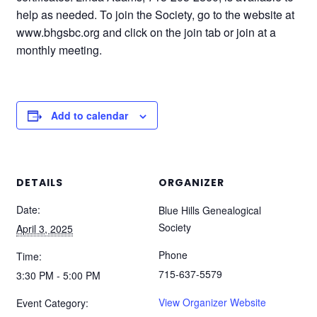
help as needed. To join the Society, go to the website at
www.bhgsbc.org and click on the join tab or join at a
monthly meeting.
Add to calendar
DETAILS
ORGANIZER
Date:
Blue Hills Genealogical
Society
April 3, 2025
Phone
Time:
715-637-5579
3:30 PM - 5:00 PM
View Organizer Website
Event Category: