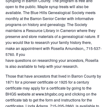
Syruping in Barron County. The program is free and
open to the public. Maple syrup treats will also be
available. The Blue Hills Genealogical Society meets
monthly at the Barron Senior Center with informative
programs on history and genealogy. The Society
maintains a Resource Library in Cameron where they
preserve and store materials of a genealogical nature. If
you would like to research your family history there,
make an appointment with Rosella Amundson,, 715-537-
5760. If you
have questions on researching your ancestors, Rosella
is also available to help with your research.
Those that have ancestors that lived in Barron County by
1871 for a pioneer certificate or 1925 for a century
certificate may apply for a certificate by going to the
BHGS website at www.bhgsbc.org and clicking on the
certificate tab to get the form and instructions for the
certificates. Linda Adams, 715-205-2860, is available to