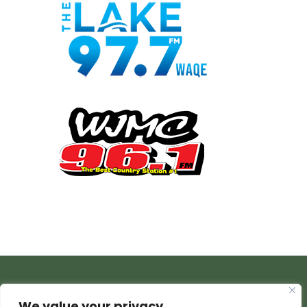
We value your privacy