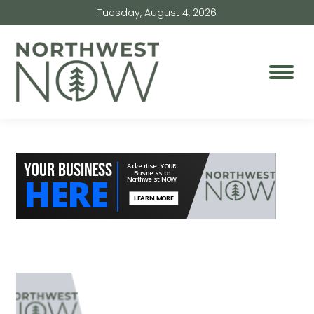
Tuesday, August 4, 2026