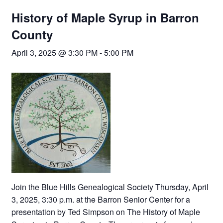
History of Maple Syrup in Barron
County
April 3, 2025 @ 3:30 PM
-
5:00 PM
Join the Blue Hills Genealogical Society Thursday, April
3, 2025, 3:30 p.m. at the Barron Senior Center for a
presentation by Ted Simpson on The History of Maple