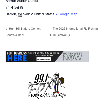
Barron Senior Center
12 N 3rd St
Barron
,
WI
54812
United States
+ Google Map
Hunt Hill Nature Center:
The 2025 International Fly Fishing
Beasts & Beer
Film Festival