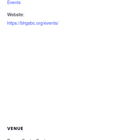
Events
Website:
https://bhgsbc.org/events/
VENUE