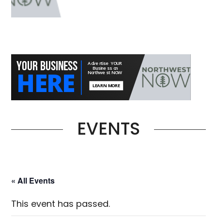
EVENTS
« All Events
This event has passed.