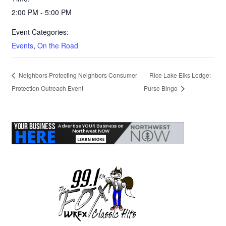
2:00 PM - 5:00 PM
Event Categories:
Events
,
On the Road
Neighbors Protecting Neighbors Consumer
Rice Lake Elks Lodge:
Protection Outreach Event
Purse Bingo