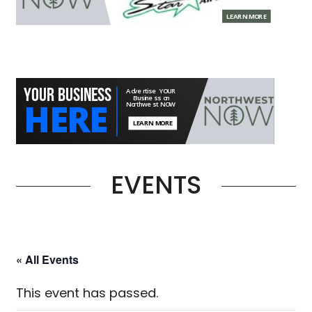
EVENTS
« All Events
This event has passed.