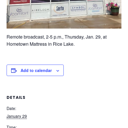
Remote broadcast, 2-5 p.m., Thursday, Jan. 29, at
Hometown Mattress in Rice Lake.
Add to calendar
DETAILS
Date:
January 29
Time: