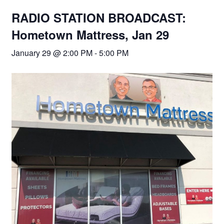
RADIO STATION BROADCAST:
Hometown Mattress, Jan 29
January 29 @ 2:00 PM
-
5:00 PM