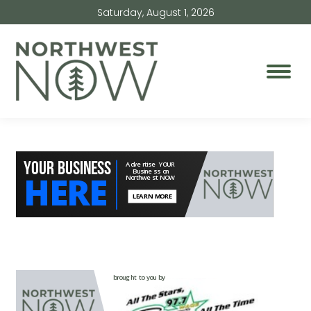
Saturday, August 1, 2026