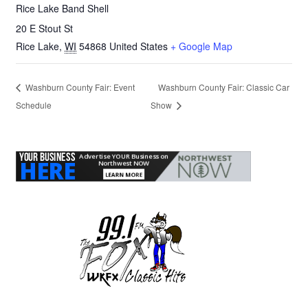
Rice Lake Band Shell
20 E Stout St
Rice Lake
,
WI
54868
United States
+ Google Map
Washburn County Fair: Event
Washburn County Fair: Classic Car
Schedule
Show