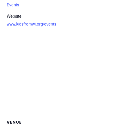
Events
Website:
www.kidsfromwi.org/events
VENUE