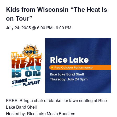
Kids from Wisconsin “The Heat is
on Tour”
July 24, 2025 @ 6:00 PM
-
9:00 PM
FREE! Bring a chair or blanket for lawn seating at Rice
Lake Band Shell
Hosted by: Rice Lake Music Boosters