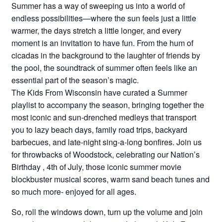
Summer has a way of sweeping us into a world of
endless possibilities—where the sun feels just a little
warmer, the days stretch a little longer, and every
moment is an invitation to have fun. From the hum of
cicadas in the background to the laughter of friends by
the pool, the soundtrack of summer often feels like an
essential part of the season’s magic.
The Kids From Wisconsin have curated a Summer
playlist to accompany the season, bringing together the
most iconic and sun-drenched medleys that transport
you to lazy beach days, family road trips, backyard
barbecues, and late-night sing-a-long bonfires. Join us
for throwbacks of Woodstock, celebrating our Nation’s
Birthday , 4th of July, those iconic summer movie
blockbuster musical scores, warm sand beach tunes and
so much more- enjoyed for all ages.
So, roll the windows down, turn up the volume and join