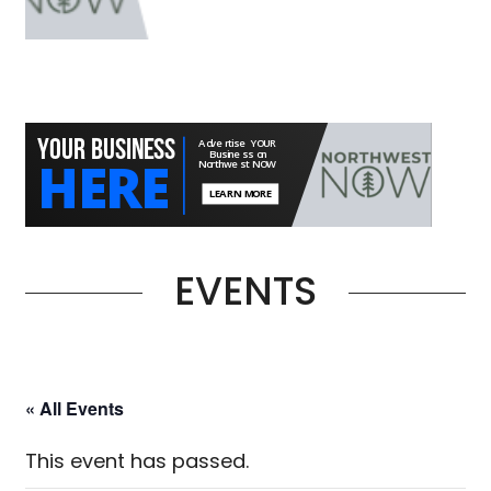
EVENTS
« All Events
This event has passed.