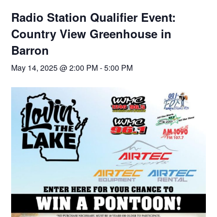
Radio Station Qualifier Event:
Country View Greenhouse in
Barron
May 14, 2025 @ 2:00 PM
-
5:00 PM