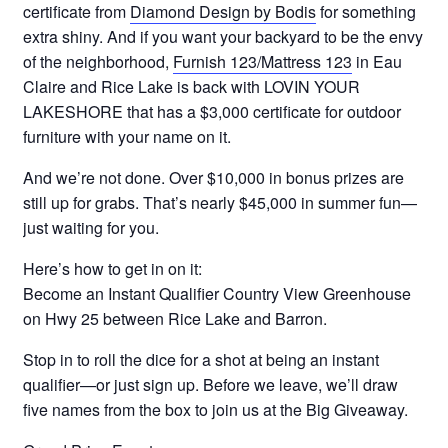
certificate from
Diamond Design by Bodis
for something
extra shiny. And if you want your backyard to be the envy
of the neighborhood,
Furnish 123/Mattress 123
in Eau
Claire and Rice Lake is back with LOVIN YOUR
LAKESHORE that has a $3,000 certificate for outdoor
furniture with your name on it.
And we’re not done. Over $10,000 in bonus prizes are
still up for grabs. That’s nearly $45,000 in summer fun—
just waiting for you.
Here’s how to get in on it:
Become an Instant Qualifier Country View Greenhouse
on Hwy 25 between Rice Lake and Barron.
Stop in to roll the dice for a shot at being an instant
qualifier—or just sign up. Before we leave, we’ll draw
five names from the box to join us at the Big Giveaway.