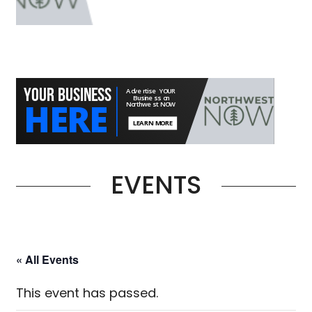
EVENTS
« All Events
This event has passed.