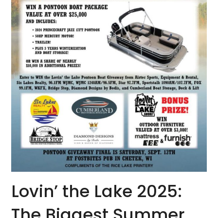
Lovin’ the Lake 2025:
The Biggest Summer