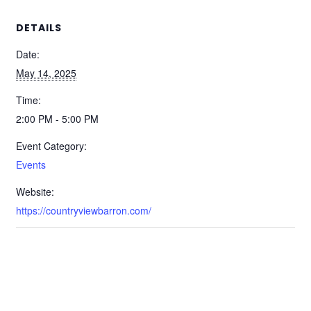
DETAILS
Date:
May 14, 2025
Time:
2:00 PM - 5:00 PM
Event Category:
Events
Website:
https://countryviewbarron.com/