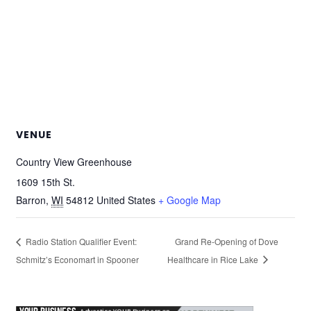
VENUE
Country View Greenhouse
1609 15th St.
Barron
,
WI
54812
United States
+ Google Map
Radio Station Qualifier Event:
Grand Re-Opening of Dove
Schmitz’s Economart in Spooner
Healthcare in Rice Lake