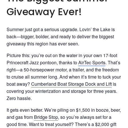
Giveaway Ever!
Summer just got a serious upgrade. Lovin’ the Lake is
back—bigger, bolder, and ready to deliver the biggest
giveaway this region has ever seen.
Picture this: you’re out on the water in your own 17-foot
Princecraft Jazz pontoon, thanks to
AirTec Sports
. That’s
right—a 50-horsepower motor, a trailer, and the freedom
to cruise all summer long. And when it’s time to tuck your
boat away?
Cumberland Boat Storage Dock and Lift
is
covering your winterization and storage for three years.
Zero hassle.
It gets even better. We’re piling on $1,500 in booze, beer,
and gas from
Bridge Stop
, so you’re always set for a
good time. Want to treat yourself? There’s a $2,000 gift