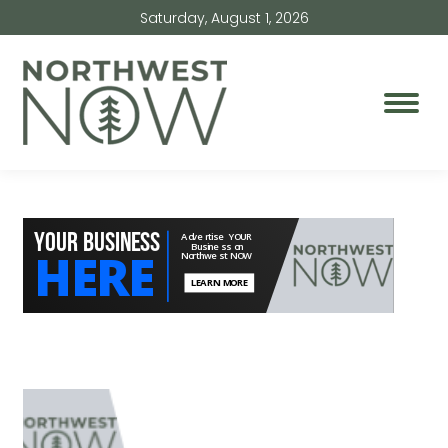
Saturday, August 1, 2026