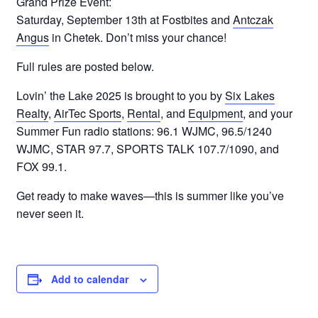
Grand Prize Event:
Saturday, September 13th at Fostbites and
Antczak
Angus
in Chetek. Don’t miss your chance!
Full rules are posted below.
Lovin’ the Lake 2025 is brought to you by
Six Lakes
Realty
,
AirTec Sports
,
Rental
, and
Equipment
, and your
Summer Fun radio stations: 96.1 WJMC, 96.5/1240
WJMC, STAR 97.7, SPORTS TALK 107.7/1090, and
FOX 99.1.
Get ready to make waves—this is summer like you’ve
never seen it.
Add to calendar