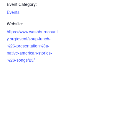
Event Category:
Events
Website:
https://www.washburncount
y.org/event/soup-lunch-
%26-presentation%3a-
native-american-stories-
%26-songs/23/