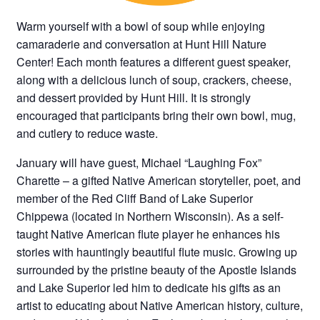
Warm yourself with a bowl of soup while enjoying
camaraderie and conversation at Hunt Hill Nature
Center! Each month features a different guest speaker,
along with a delicious lunch of soup, crackers, cheese,
and dessert provided by Hunt Hill. It is strongly
encouraged that participants bring their own bowl, mug,
and cutlery to reduce waste.
January will have guest, Michael “Laughing Fox”
Charette – a gifted Native American storyteller, poet, and
member of the Red Cliff Band of Lake Superior
Chippewa (located in Northern Wisconsin). As a self-
taught Native American flute player he enhances his
stories with hauntingly beautiful flute music. Growing up
surrounded by the pristine beauty of the Apostle Islands
and Lake Superior led him to dedicate his gifts as an
artist to educating about Native American history, culture,