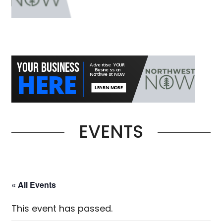
EVENTS
« All Events
This event has passed.