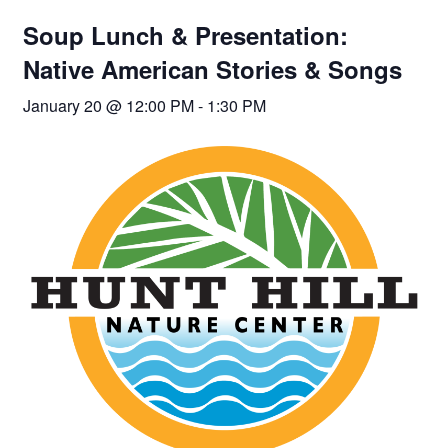
Soup Lunch & Presentation:
Native American Stories & Songs
January 20 @ 12:00 PM
-
1:30 PM