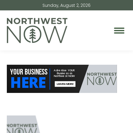
Sunday, August 2, 2026