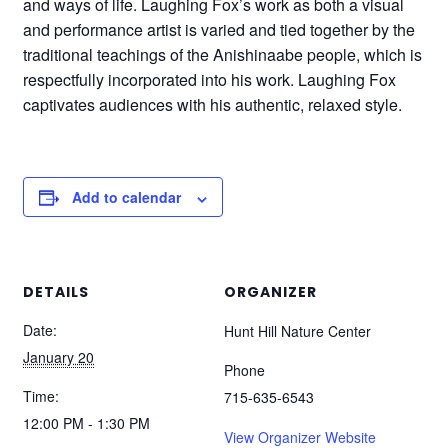
and ways of life. Laughing Fox’s work as both a visual
and performance artist is varied and tied together by the
traditional teachings of the Anishinaabe people, which is
respectfully incorporated into his work. Laughing Fox
captivates audiences with his authentic, relaxed style.
Add to calendar
DETAILS
ORGANIZER
Date:
Hunt Hill Nature Center
January 20
Phone
Time:
715-635-6543
12:00 PM - 1:30 PM
View Organizer Website