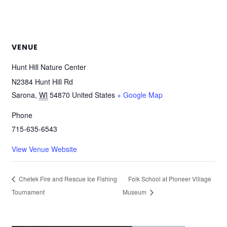
VENUE
Hunt Hill Nature Center
N2384 Hunt Hill Rd
Sarona
,
WI
54870
United States
+ Google Map
Phone
715-635-6543
View Venue Website
Chetek Fire and Rescue Ice Fishing
Folk School at Pioneer Village
Tournament
Museum