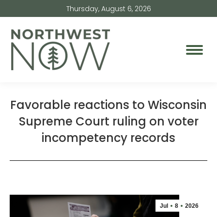
Thursday, August 6, 2026
Favorable reactions to Wisconsin
Supreme Court ruling on voter
incompetency records
Jul
8
2026