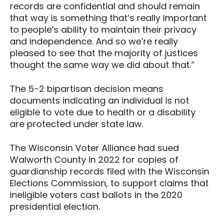
records are confidential and should remain
that way is something that’s really important
to people’s ability to maintain their privacy
and independence. And so we’re really
pleased to see that the majority of justices
thought the same way we did about that.”
The 5-2 bipartisan decision means
documents indicating an individual is not
eligible to vote due to health or a disability
are protected under state law.
The Wisconsin Voter Alliance had sued
Walworth County in 2022 for copies of
guardianship records filed with the Wisconsin
Elections Commission, to support claims that
ineligible voters cast ballots in the 2020
presidential election.