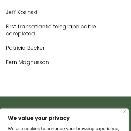
Jeff Kosinski
First transatlantic telegraph cable
completed
Patricia Becker
Fern Magnusson
We value your privacy
We use cookies to enhance your browsing experience,