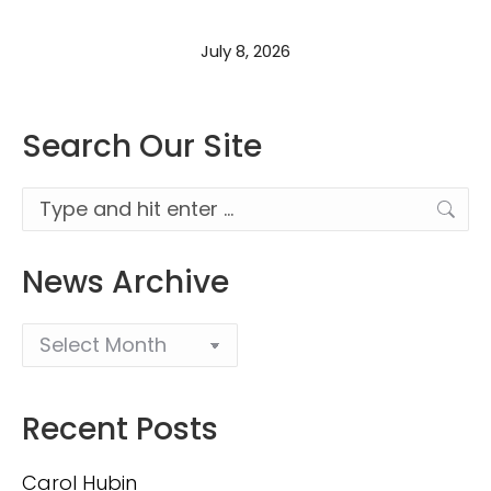
July 8, 2026
Search Our Site
Search:
News Archive
Recent Posts
Carol Hubin