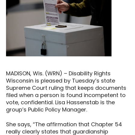
MADISON, Wis. (WRN) – Disability Rights
Wisconsin is pleased by Tuesday’s state
Supreme Court ruling that keeps documents
filed when a person is found incompetent to
vote, confidential. Lisa Hassenstab is the
group’s Public Policy Manager.
She says, “The affirmation that Chapter 54
really clearly states that guardianship