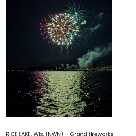
RICE LAKE, Wis. (NWN) –
Grand fireworks