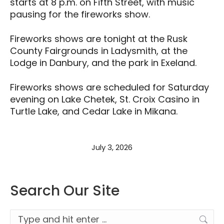
starts at 8 p.m. on Fifth Street, with music
pausing for the fireworks show.
Fireworks shows are tonight at the Rusk
County Fairgrounds in Ladysmith, at the
Lodge in Danbury, and the park in Exeland.
Fireworks shows are scheduled for Saturday
evening on Lake Chetek, St. Croix Casino in
Turtle Lake, and Cedar Lake in Mikana.
July 3, 2026
Search Our Site
Search: