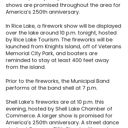
shows are promised throughout the area for
America’s 250th anniversary.
In Rice Lake, a firework show will be displayed
over the lake around 10 p.m. tonight, hosted
by Rice Lake Tourism. The fireworks will be
launched from Knights Island, off of Veterans
Memorial City Park, and boaters are
reminded to stay at least 400 feet away
from the island.
Prior to the fireworks, the Municipal Band
performs at the band shell at 7 p.m.
Shell Lake’s fireworks are at 10 p.m. this
evening, hosted by Shell Lake Chamber of
Commerce. A larger show is promised for
America’s 250th anniversary. A street dance