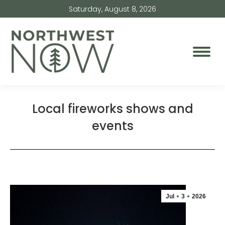
Saturday, August 8, 2026
Local fireworks shows and
events
Jul
3
2026