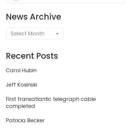
News Archive
Recent Posts
Carol Hubin
Jeff Kosinski
First transatlantic telegraph cable
completed
Patricia Becker