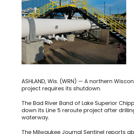
ASHLAND, Wis. (WRN) — A northern Wisconsin
project requires its shutdown.
The Bad River Band of Lake Superior Chip
down its Line 5 reroute project after drilli
waterway.
The Milwaukee Journal Sentinel reports ab