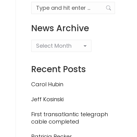
Search:
News Archive
Recent Posts
Carol Hubin
Jeff Kosinski
First transatlantic telegraph
cable completed
Patricia Becker