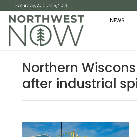
Saturday, August 8, 2026
NEWS
Northern Wisconsi
after industrial spi