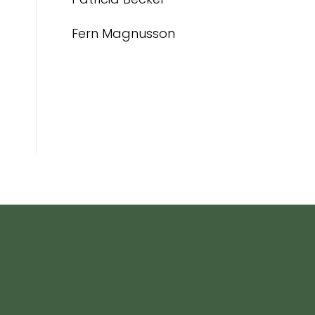
Fern Magnusson