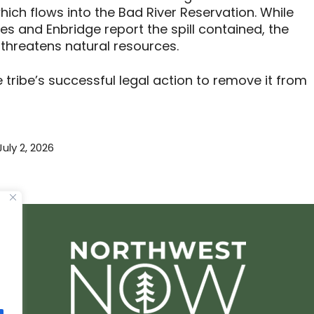
ich flows into the Bad River Reservation. While
 and Enbridge report the spill contained, the
 threatens natural resources.
e tribe’s successful legal action to remove it from
July 2, 2026