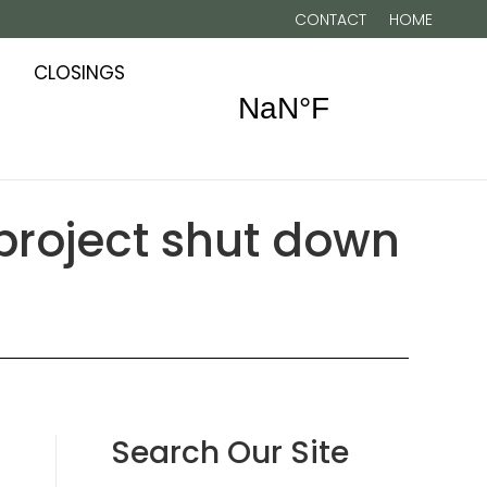
CONTACT
HOME
CLOSINGS
 project shut down
Search Our Site