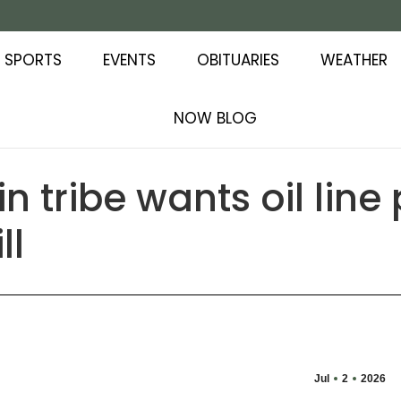
SPORTS
EVENTS
OBITUARIES
WEATHER
NOW BLOG
n tribe wants oil line
ll
Jul
2
2026