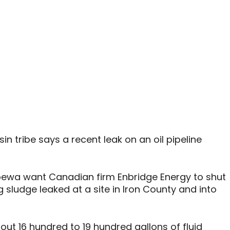
 tribe says a recent leak on an oil pipeline
pewa want Canadian firm Enbridge Energy to shut
ng sludge leaked at a site in Iron County and into
out 16 hundred to 19 hundred gallons of fluid