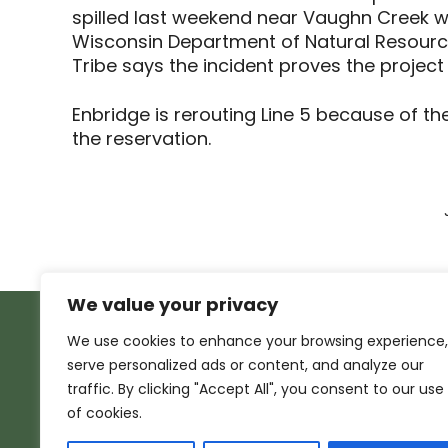
spilled last weekend near Vaughn Creek wh
Wisconsin Department of Natural Resources
Tribe says the incident proves the project
Enbridge is rerouting Line 5 because of th
the reservation.
We value your privacy
We use cookies to enhance your browsing experience,
serve personalized ads or content, and analyze our
traffic. By clicking "Accept All", you consent to our use
of cookies.