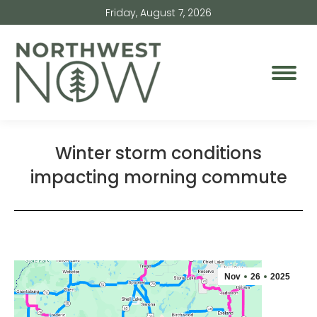
Friday, August 7, 2026
Winter storm conditions
impacting morning commute
Nov
26
2025