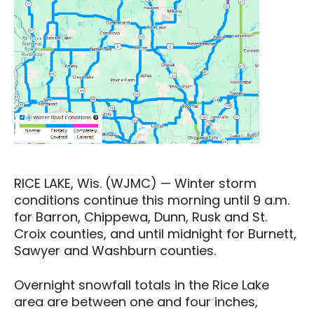
RICE LAKE, Wis. (WJMC) — Winter storm
conditions continue this morning until 9 a.m.
for Barron, Chippewa, Dunn, Rusk and St.
Croix counties, and until midnight for Burnett,
Sawyer and Washburn counties.
Overnight snowfall totals in the Rice Lake
area are between one and four inches,