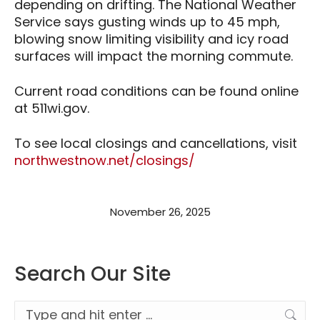
depending on drifting. The National Weather
Service says gusting winds up to 45 mph,
blowing snow limiting visibility and icy road
surfaces will impact the morning commute.
Current road conditions can be found online
at 511wi.gov.
To see local closings and cancellations, visit
northwestnow.net/closings/
November 26, 2025
Search Our Site
Search: