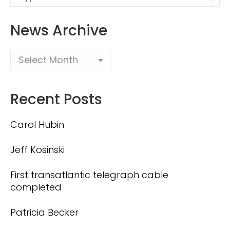
News Archive
Recent Posts
Carol Hubin
Jeff Kosinski
First transatlantic telegraph cable
completed
Patricia Becker