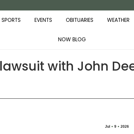
SPORTS
EVENTS
OBITUARIES
WEATHER
NOW BLOG
lawsuit with John Dee
Jul
9
2026