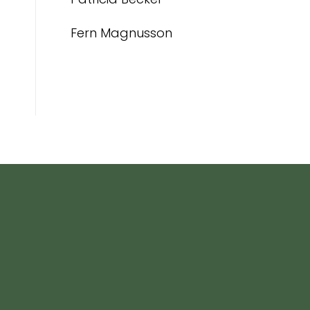
Fern Magnusson