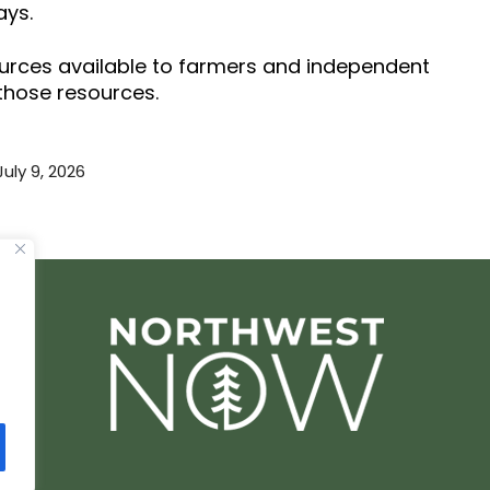
ays.
ources available to farmers and independent
 those resources.
July 9, 2026