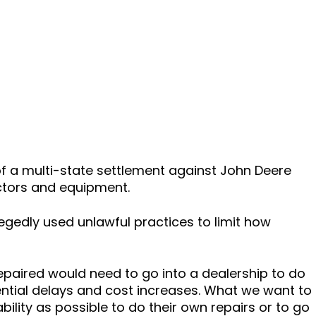
of a multi-state settlement against John Deere
actors and equipment.
egedly used unlawful practices to limit how
paired would need to go into a dealership to do
ential delays and cost increases. What we want to
ility as possible to do their own repairs or to go