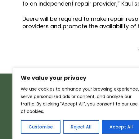
to an independent repair provider,” Kaul s
Deere will be required to make repair res
providers and promote the availability of
We value your privacy
We use cookies to enhance your browsing experience,
serve personalized ads or content, and analyze our
traffic. By clicking "Accept All", you consent to our use
of cookies.
Customise
Reject All
Accept All