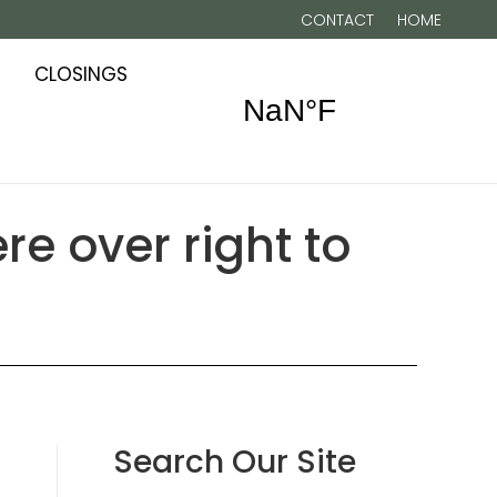
CONTACT
HOME
CLOSINGS
re over right to
Search Our Site