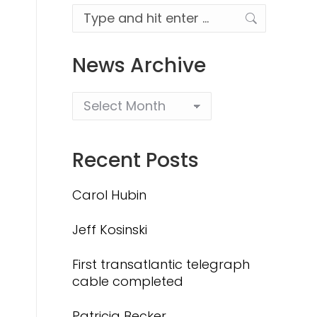
Search:
News Archive
Recent Posts
Carol Hubin
Jeff Kosinski
First transatlantic telegraph
cable completed
Patricia Becker