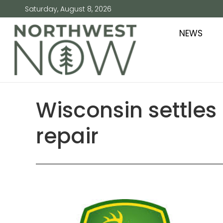
Saturday, August 8, 2026
NEWS
Wisconsin settles 
repair