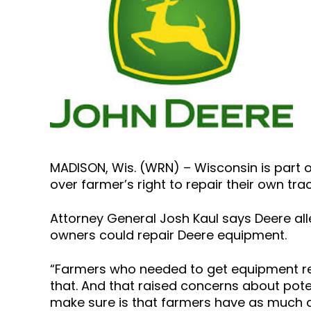
MADISON, Wis. (WRN) – Wisconsin is part 
over farmer’s right to repair their own tr
Attorney General Josh Kaul says Deere all
owners could repair Deere equipment.
“Farmers who needed to get equipment re
that. And that raised concerns about pot
make sure is that farmers have as much ab