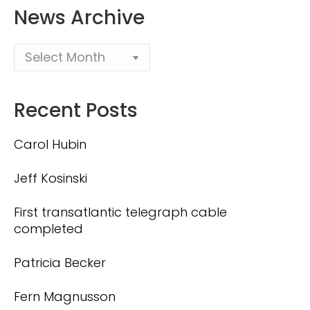
News Archive
Recent Posts
Carol Hubin
Jeff Kosinski
First transatlantic telegraph cable
completed
Patricia Becker
Fern Magnusson