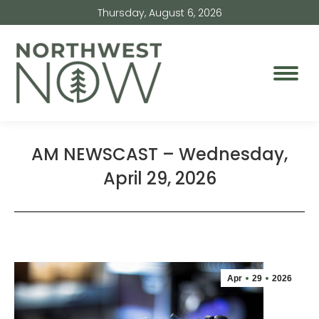
Thursday, August 6, 2026
AM NEWSCAST – Wednesday,
April 29, 2026
Apr
29
2026