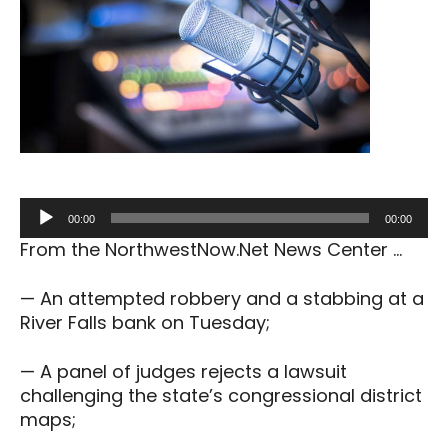
Audio
00:00
00:00
Player
From the NorthwestNow.Net News Center …
— An attempted robbery and a stabbing at a
River Falls bank on Tuesday;
— A panel of judges rejects a lawsuit
challenging the state’s congressional district
maps;