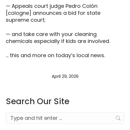
— Appeals court judge Pedro Colón
[cologne] announces a bid for state
supreme court;
— and take care with your cleaning
chemicals especially if kids are involved.
… this and more on today’s local news.
April 29, 2026
Search Our Site
Search: