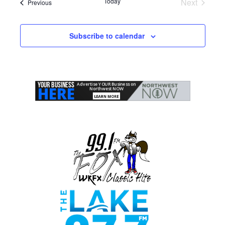
Today
Next
Events
Previous
Events
Subscribe to calendar