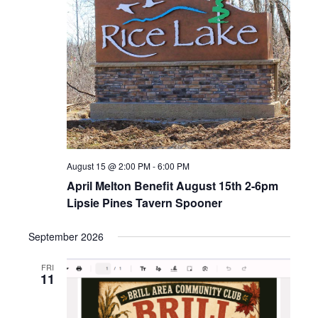
Naviga
August 15 @ 2:00 PM
-
6:00 PM
April Melton Benefit August 15th 2-6pm
Lipsie Pines Tavern Spooner
September 2026
FRI
11