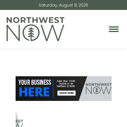
Saturday, August 8, 2026