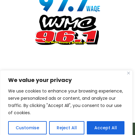
We value your privacy
We use cookies to enhance your browsing experience,
serve personalized ads or content, and analyze our
traffic. By clicking "Accept All", you consent to our use
of cookies.
Customise
Reject All
Accept All
© 2026 Armada Media Corporation | Wisconsin Web
Design by
EZ New Media