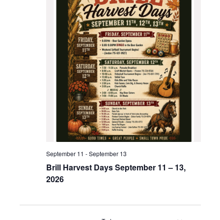
September 11
-
September 13
Brill Harvest Days September 11 – 13,
2026