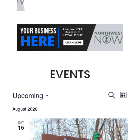
EVENTS
Events
Even
Upcoming
Search
List
View
Select
Searc
August 2026
date.
Navi
and
SAT
15
Views