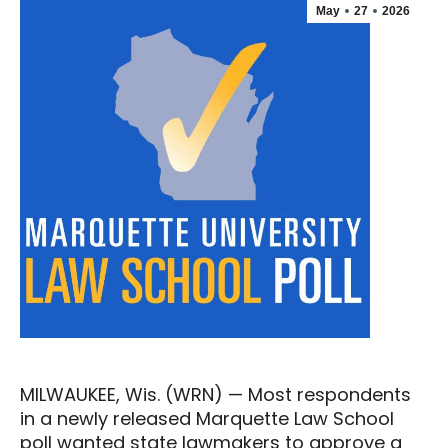
May
27
2026
MILWAUKEE, Wis. (WRN) — Most respondents
in a newly released Marquette Law School
poll wanted state lawmakers to approve a