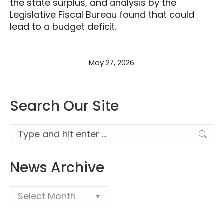
the state surplus, and analysis by the
Legislative Fiscal Bureau found that could
lead to a budget deficit.
May 27, 2026
Search Our Site
Search:
News Archive