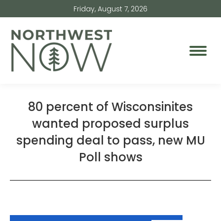
Friday, August 7, 2026
80 percent of Wisconsinites
wanted proposed surplus
spending deal to pass, new MU
Poll shows