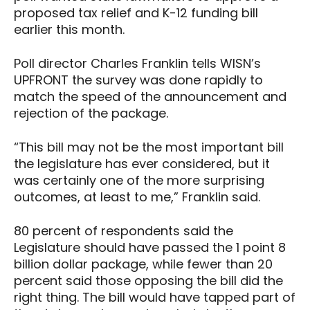
proposed tax relief and K-12 funding bill
earlier this month.
Poll director Charles Franklin tells WISN’s
UPFRONT the survey was done rapidly to
match the speed of the announcement and
rejection of the package.
“This bill may not be the most important bill
the legislature has ever considered, but it
was certainly one of the more surprising
outcomes, at least to me,” Franklin said.
80 percent of respondents said the
Legislature should have passed the 1 point 8
billion dollar package, while fewer than 20
percent said those opposing the bill did the
right thing. The bill would have tapped part of