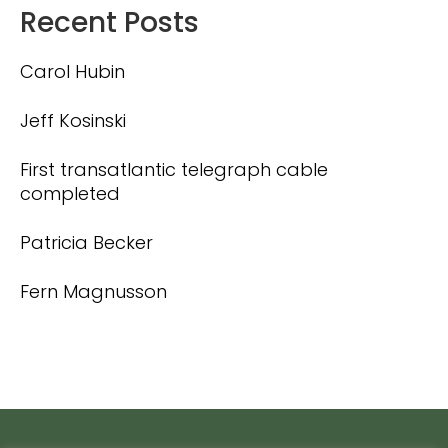
Recent Posts
Carol Hubin
Jeff Kosinski
First transatlantic telegraph cable
completed
Patricia Becker
Fern Magnusson