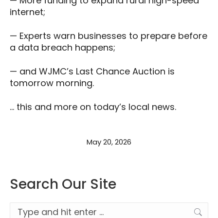
— More funding to expand rural high-speed
internet;
— Experts warn businesses to prepare before
a data breach happens;
— and WJMC’s Last Chance Auction is
tomorrow morning.
… this and more on today’s local news.
May 20, 2026
Search Our Site
Search: