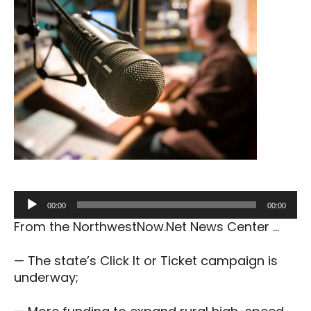
Audio
00:00
00:00
Player
From the NorthwestNow.Net News Center …
— The state’s Click It or Ticket campaign is
underway;