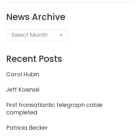
News Archive
Recent Posts
Carol Hubin
Jeff Kosinski
First transatlantic telegraph cable
completed
Patricia Becker