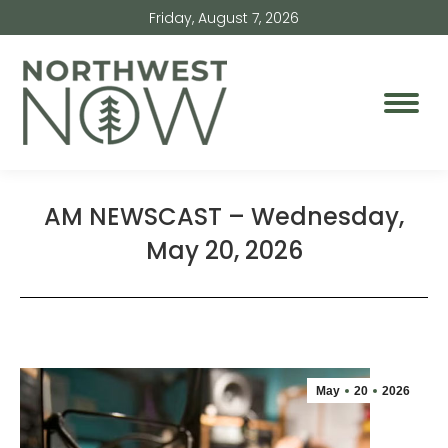
Friday, August 7, 2026
AM NEWSCAST – Wednesday,
May 20, 2026
May
20
2026