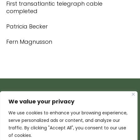
First transatlantic telegraph cable
completed
Patricia Becker
Fern Magnusson
We value your privacy
We use cookies to enhance your browsing experience,
serve personalized ads or content, and analyze our
traffic. By clicking "Accept All", you consent to our use
of cookies.