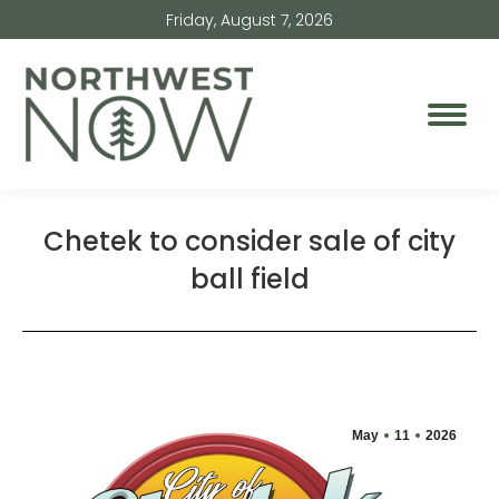
Friday, August 7, 2026
Chetek to consider sale of city
ball field
May
11
2026