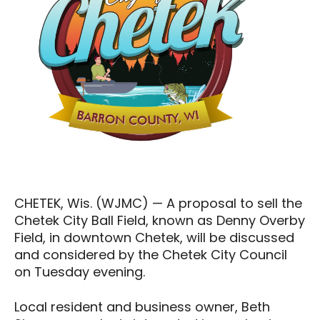
CHETEK, Wis. (WJMC) — A proposal to sell the
Chetek City Ball Field, known as Denny Overby
Field, in downtown Chetek, will be discussed
and considered by the Chetek City Council
on Tuesday evening.
Local resident and business owner, Beth