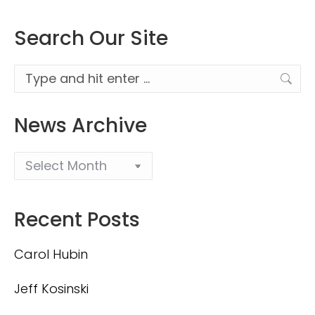
Search Our Site
Search:
News Archive
Recent Posts
Carol Hubin
Jeff Kosinski