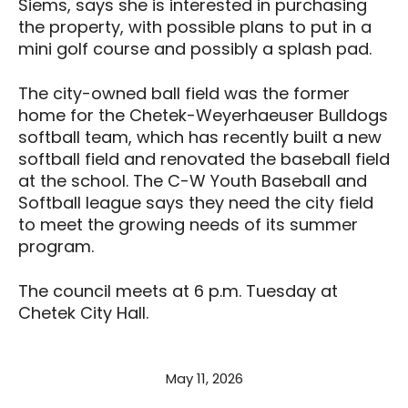
Siems, says she is interested in purchasing
the property, with possible plans to put in a
mini golf course and possibly a splash pad.
The city-owned ball field was the former
home for the Chetek-Weyerhaeuser Bulldogs
softball team, which has recently built a new
softball field and renovated the baseball field
at the school. The C-W Youth Baseball and
Softball league says they need the city field
to meet the growing needs of its summer
program.
The council meets at 6 p.m. Tuesday at
Chetek City Hall.
May 11, 2026