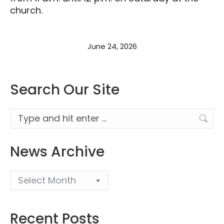
church.
June 24, 2026
Search Our Site
Search:
News Archive
Recent Posts