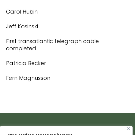
Carol Hubin
Jeff Kosinski
First transatlantic telegraph cable
completed
Patricia Becker
Fern Magnusson