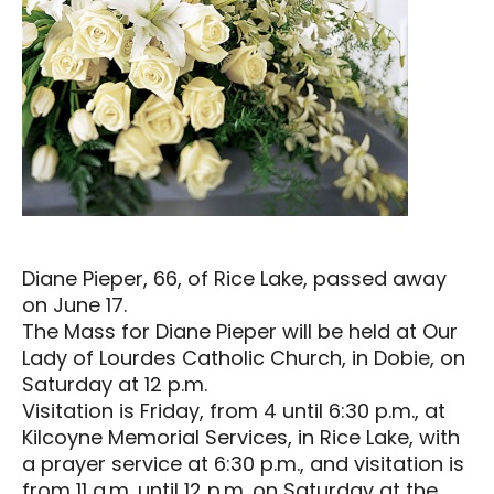
Diane Pieper, 66, of Rice Lake, passed away
on June 17.
The Mass for Diane Pieper will be held at Our
Lady of Lourdes Catholic Church, in Dobie, on
Saturday at 12 p.m.
Visitation is Friday, from 4 until 6:30 p.m., at
Kilcoyne Memorial Services, in Rice Lake, with
a prayer service at 6:30 p.m., and visitation is
from 11 a.m. until 12 p.m. on Saturday at the