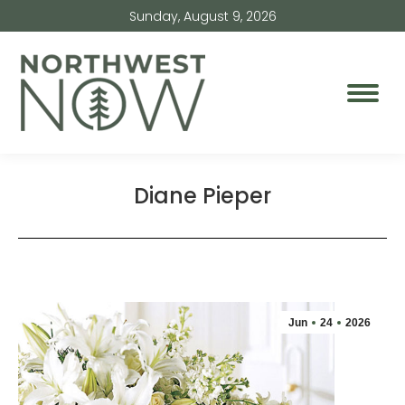
Sunday, August 9, 2026
Diane Pieper
Jun
24
2026