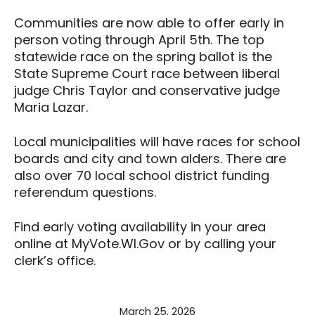
Communities are now able to offer early in
person voting through April 5th. The top
statewide race on the spring ballot is the
State Supreme Court race between liberal
judge Chris Taylor and conservative judge
Maria Lazar.
Local municipalities will have races for school
boards and city and town alders. There are
also over 70 local school district funding
referendum questions.
Find early voting availability in your area
online at MyVote.WI.Gov or by calling your
clerk’s office.
March 25, 2026