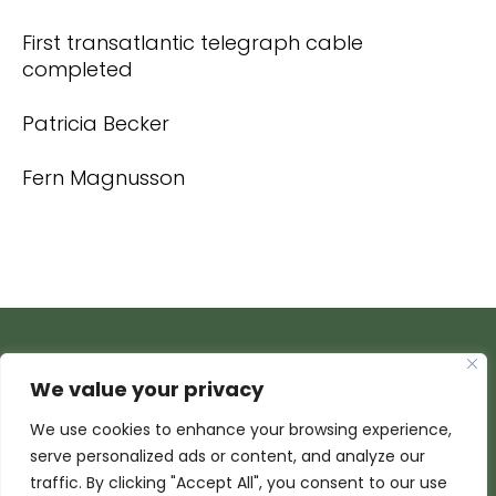
First transatlantic telegraph cable
completed
Patricia Becker
Fern Magnusson
We value your privacy
We use cookies to enhance your browsing experience,
serve personalized ads or content, and analyze our
traffic. By clicking "Accept All", you consent to our use