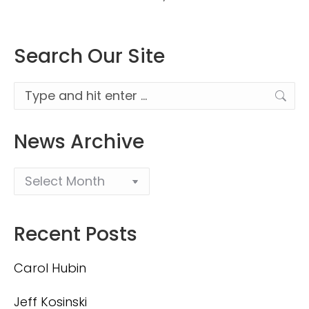
Search Our Site
Search:
News Archive
Recent Posts
Carol Hubin
Jeff Kosinski