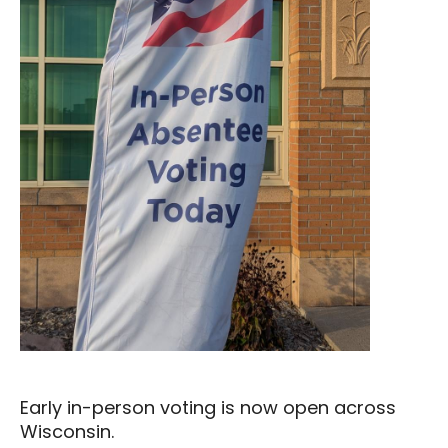
Early in-person voting is now open across
Wisconsin.