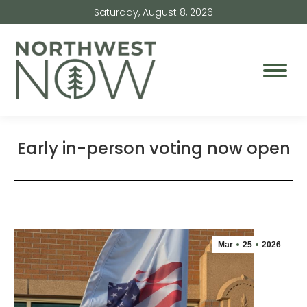
Saturday, August 8, 2026
Early in-person voting now open
Mar
25
2026