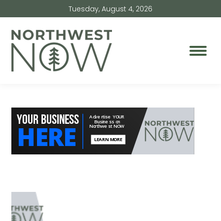
Tuesday, August 4, 2026