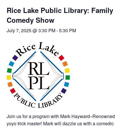
Rice Lake Public Library: Family
Comedy Show
July 7, 2025 @ 3:30 PM
-
5:30 PM
Join us for a program with Mark Hayward–Renowned
yoyo trick master! Mark will dazzle us with a comedic