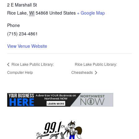
2 E Marshall St
Rice Lake
,
WI
54868
United States
+ Google Map
Phone
(715) 234-4861
View Venue Website
Rice Lake Public Library:
RIce Lake Public Library:
Computer Help
Chessheads