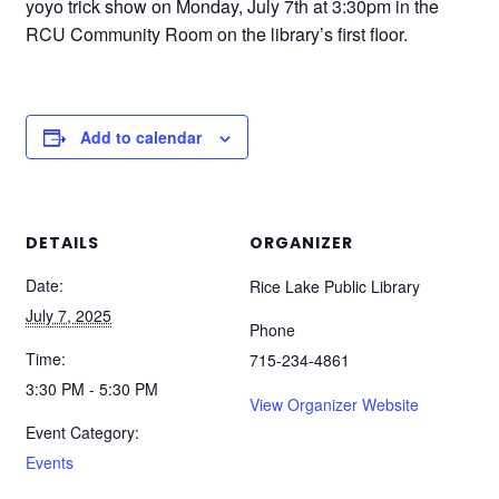
yoyo trick show on Monday, July 7th at 3:30pm in the
RCU Community Room on the library’s first floor.
Add to calendar
DETAILS
ORGANIZER
Date:
Rice Lake Public Library
July 7, 2025
Phone
Time:
715-234-4861
3:30 PM - 5:30 PM
View Organizer Website
Event Category:
Events