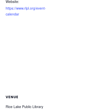
Website:
https://www.rlpl.org/event-
calendar
VENUE
Rice Lake Public Library