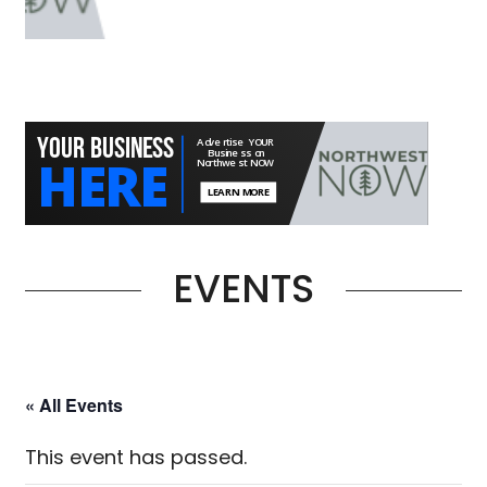
EVENTS
« All Events
This event has passed.