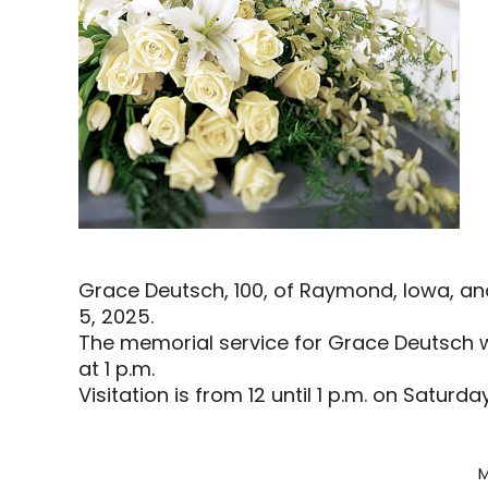
Grace Deutsch, 100, of Raymond, Iowa, a
5, 2025.
The memorial service for Grace Deutsch wi
at 1 p.m.
Visitation is from 12 until 1 p.m. on Saturda
M