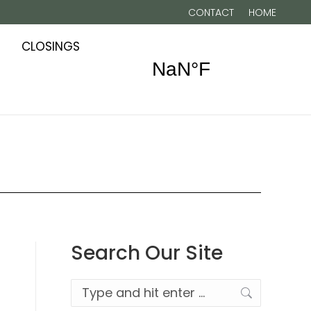
CONTACT
HOME
CLOSINGS
Search Our Site
Search: