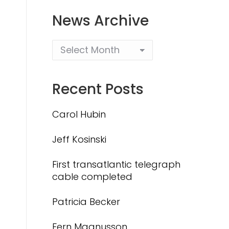
News Archive
Recent Posts
Carol Hubin
Jeff Kosinski
First transatlantic telegraph
cable completed
Patricia Becker
Fern Magnusson