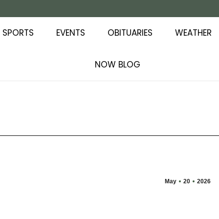
SPORTS
EVENTS
OBITUARIES
WEATHER
NOW BLOG
May
20
2026