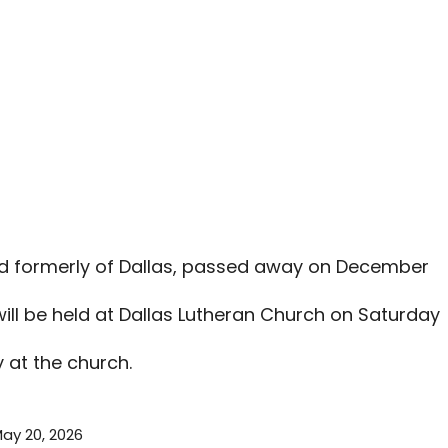
nd formerly of Dallas, passed away on December
ll be held at Dallas Lutheran Church on Saturday
y at the church.
ay 20, 2026