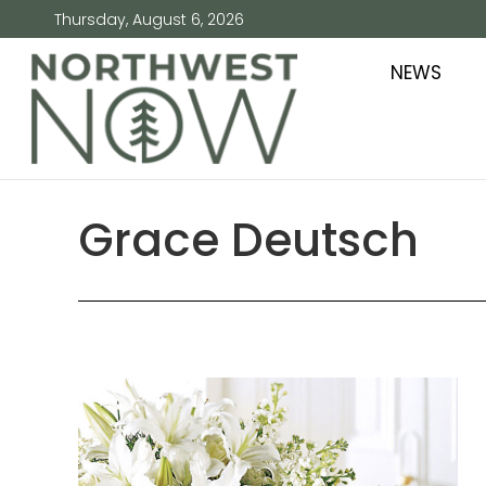
Thursday, August 6, 2026
NEWS
Grace Deutsch