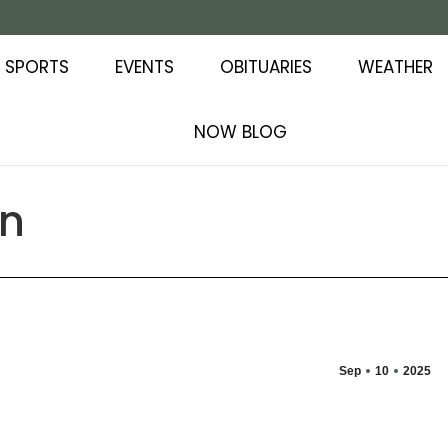
SPORTS
EVENTS
OBITUARIES
WEATHER
NOW BLOG
on
Sep
10
2025