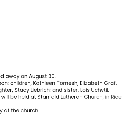
sed away on August 30.
on; children, Kathleen Tomesh, Elizabeth Graf,
r, Stacy Liebrich; and sister, Lois Uchytil.
will be held at Stanfold Lutheran Church, in Rice
ay at the church.