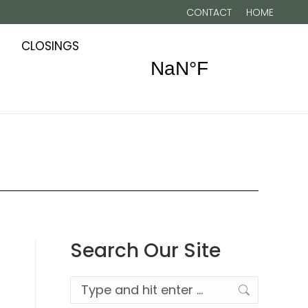
CONTACT
HOME
CLOSINGS
Search Our Site
Search: