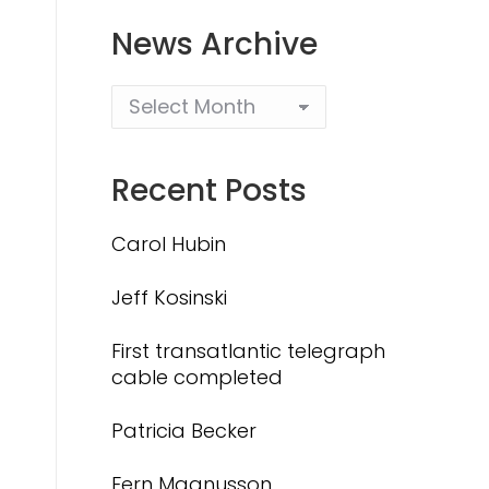
News Archive
Recent Posts
Carol Hubin
Jeff Kosinski
First transatlantic telegraph
cable completed
Patricia Becker
Fern Magnusson