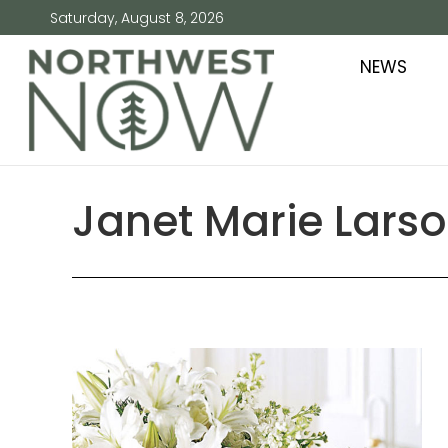
Saturday, August 8, 2026
NEWS
Janet Marie Lars