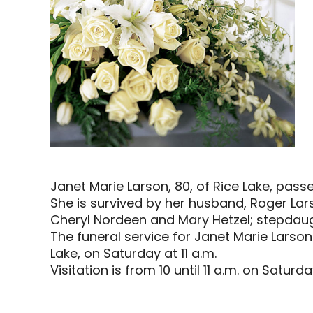
Janet Marie Larson, 80, of Rice Lake, pas
She is survived by her husband, Roger Lars
Cheryl Nordeen and Mary Hetzel; stepdaughte
The funeral service for Janet Marie Larson 
Lake, on Saturday at 11 a.m.
Visitation is from 10 until 11 a.m. on Saturd