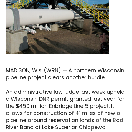
MADISON, Wis. (WRN) — A northern Wisconsin
pipeline project clears another hurdle.
An administrative law judge last week upheld
a Wisconsin DNR permit granted last year for
the $450 million Enbridge Line 5 project. It
allows for construction of 41 miles of new oil
pipeline around reservation lands of the Bad
River Band of Lake Superior Chippewa.