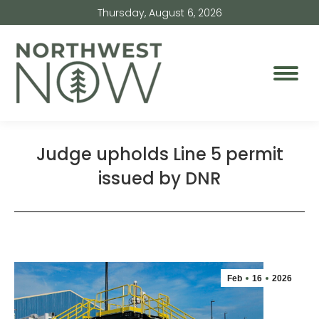
Thursday, August 6, 2026
Judge upholds Line 5 permit
issued by DNR
Feb
16
2026