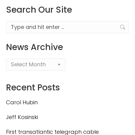
Search Our Site
Search:
News Archive
Recent Posts
Carol Hubin
Jeff Kosinski
First transatlantic telegraph cable