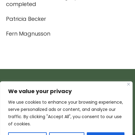
completed
Patricia Becker
Fern Magnusson
We value your privacy
We use cookies to enhance your browsing experience,
serve personalized ads or content, and analyze our
traffic. By clicking "Accept All", you consent to our use
of cookies.