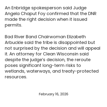
An Enbridge spokesperson said Judge
Angela Chaput Foy confirmed that the DNR
made the right decision when it issued
permits.
Bad River Band Chairwoman Elizabeth
Arbuckle said the tribe is disappointed but
not surprised by the decision and will appeal
it. An attorney for Clean Wisconsin said
despite the judge’s decision, the reroute
poses significant long-term risks to
wetlands, waterways, and treaty-protected
resources.
February 16, 2026