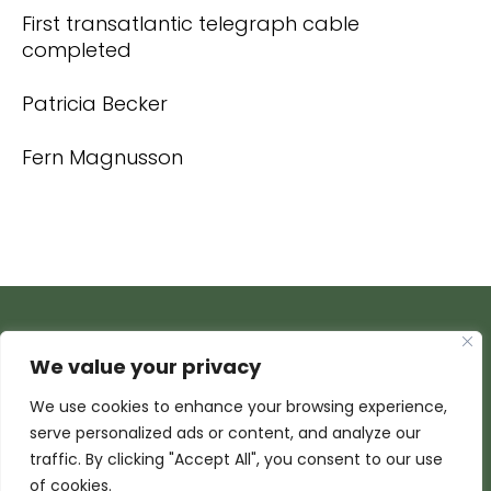
First transatlantic telegraph cable
completed
Patricia Becker
Fern Magnusson
We value your privacy
We use cookies to enhance your browsing experience,
serve personalized ads or content, and analyze our
traffic. By clicking "Accept All", you consent to our use
of cookies.