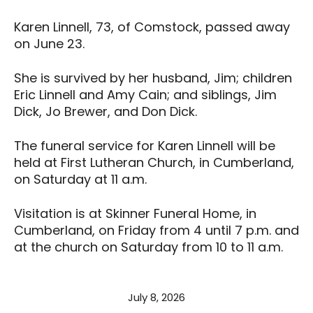
Karen Linnell, 73, of Comstock, passed away
on June 23.
She is survived by her husband, Jim; children
Eric Linnell and Amy Cain; and siblings, Jim
Dick, Jo Brewer, and Don Dick.
The funeral service for Karen Linnell will be
held at First Lutheran Church, in Cumberland,
on Saturday at 11 a.m.
Visitation is at Skinner Funeral Home, in
Cumberland, on Friday from 4 until 7 p.m. and
at the church on Saturday from 10 to 11 a.m.
July 8, 2026