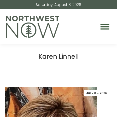
Saturday, August 8, 2026
Karen Linnell
Jul
8
2026