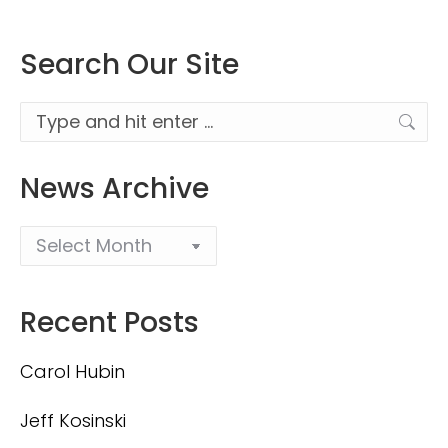
Search Our Site
Search:
News Archive
Recent Posts
Carol Hubin
Jeff Kosinski