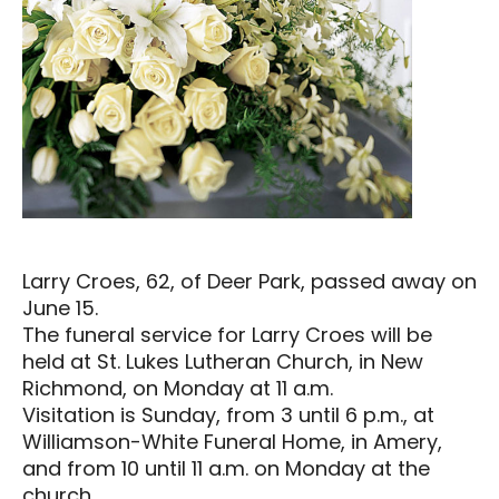
Larry Croes, 62, of Deer Park, passed away on
June 15.
The funeral service for Larry Croes will be
held at St. Lukes Lutheran Church, in New
Richmond, on Monday at 11 a.m.
Visitation is Sunday, from 3 until 6 p.m., at
Williamson-White Funeral Home, in Amery,
and from 10 until 11 a.m. on Monday at the
church.