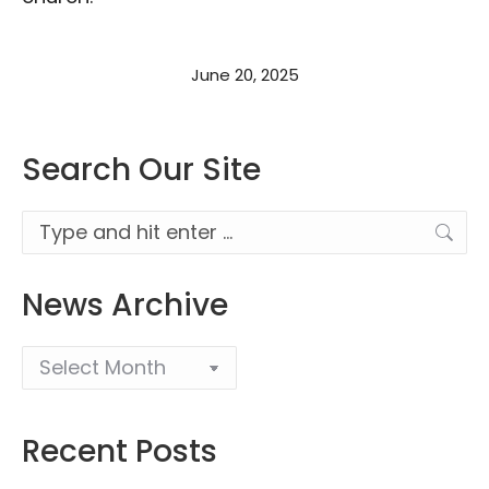
June 20, 2025
Search Our Site
Search:
News Archive
Recent Posts