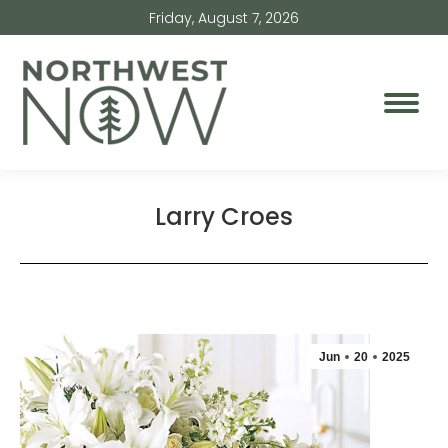
Friday, August 7, 2026
Larry Croes
Jun
20
2025