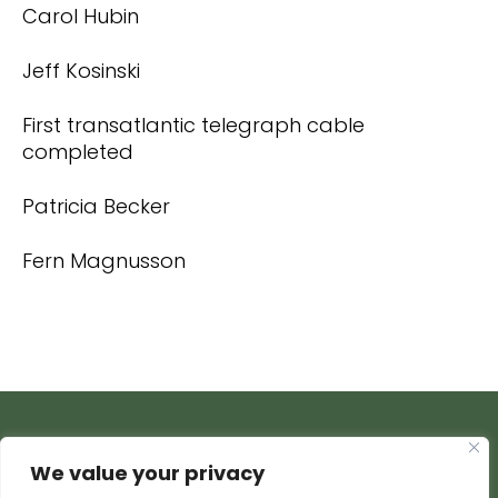
Carol Hubin
Jeff Kosinski
First transatlantic telegraph cable
completed
Patricia Becker
Fern Magnusson
We value your privacy