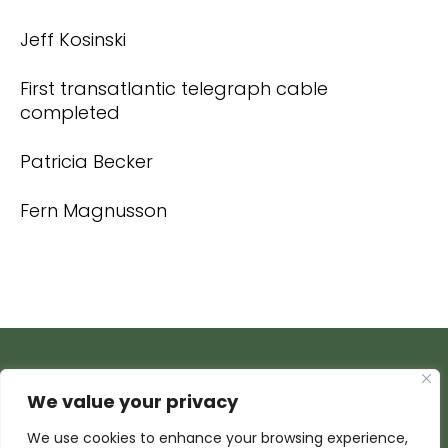
Jeff Kosinski
First transatlantic telegraph cable
completed
Patricia Becker
Fern Magnusson
We value your privacy
We use cookies to enhance your browsing experience,