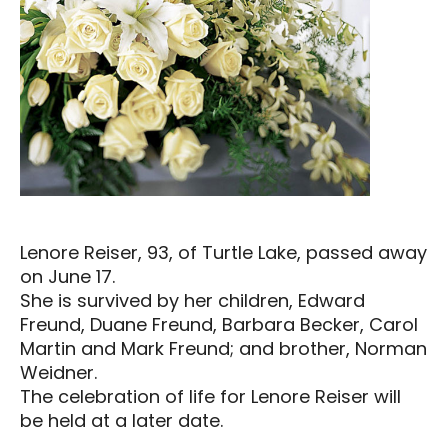
Lenore Reiser, 93, of Turtle Lake, passed away
on June 17.
She is survived by her children, Edward
Freund, Duane Freund, Barbara Becker, Carol
Martin and Mark Freund; and brother, Norman
Weidner.
The celebration of life for Lenore Reiser will
be held at a later date.