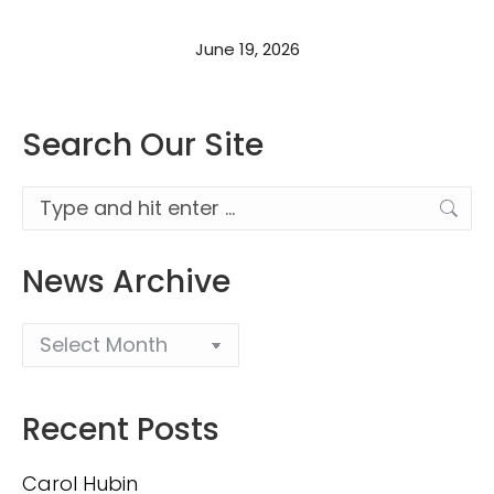
June 19, 2026
Search Our Site
Search:
News Archive
Recent Posts
Carol Hubin