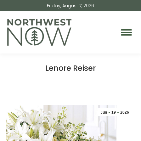
Friday, August 7, 2026
Lenore Reiser
Jun
19
2026