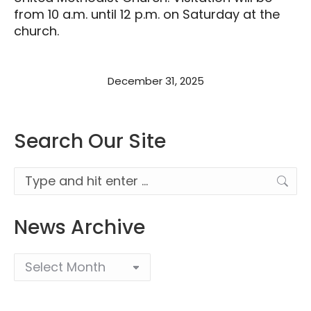
from 10 a.m. until 12 p.m. on Saturday at the
church.
December 31, 2025
Search Our Site
Search:
News Archive