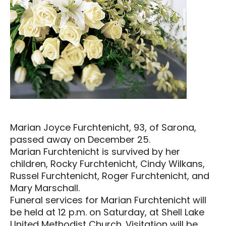
Marian Joyce Furchtenicht, 93, of Sarona,
passed away on December 25.
Marian Furchtenicht is survived by her
children, Rocky Furchtenicht, Cindy Wilkans,
Russel Furchtenicht, Roger Furchtenicht, and
Mary Marschall.
Funeral services for Marian Furchtenicht will
be held at 12 p.m. on Saturday, at Shell Lake
United Methodist Church. Visitation will be