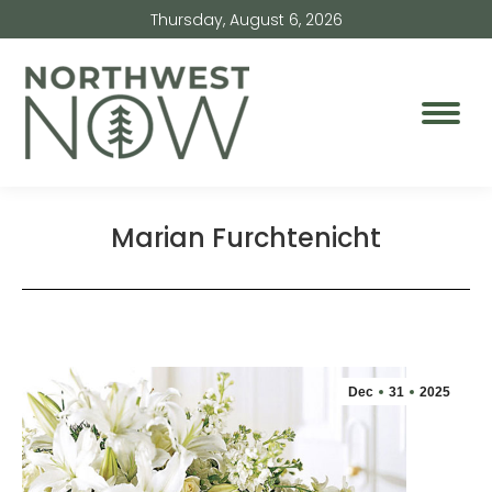
Thursday, August 6, 2026
Marian Furchtenicht
Dec
31
2025