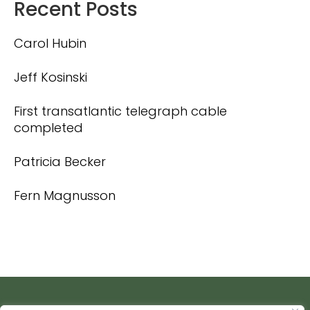
Recent Posts
Carol Hubin
Jeff Kosinski
First transatlantic telegraph cable
completed
Patricia Becker
Fern Magnusson