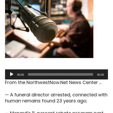
Audio
00:00
00:00
Player
From the NorthwestNow.Net News Center …
— A funeral director arrested, connected with
human remains found 23 years ago;