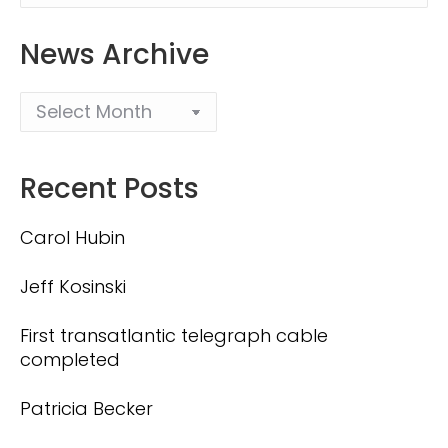
News Archive
Recent Posts
Carol Hubin
Jeff Kosinski
First transatlantic telegraph cable
completed
Patricia Becker