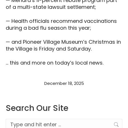
— Menard’s 11-percent rebate program part
of a multi-state lawsuit settlement;
— Health officials recommend vaccinations
during a bad flu season this year;
— and Pioneer Village Museum’s Christmas in
the Village is Friday and Saturday.
… this and more on today’s local news.
December 18, 2025
Search Our Site
Search: