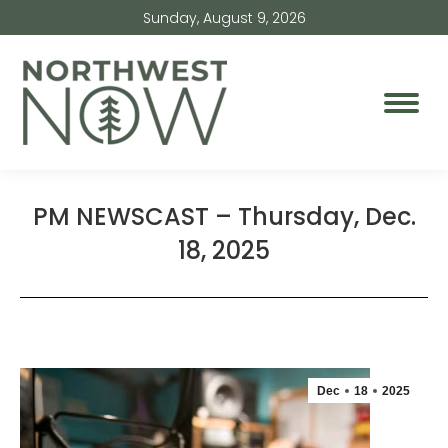
Sunday, August 9, 2026
PM NEWSCAST – Thursday, Dec.
18, 2025
Dec
18
2025