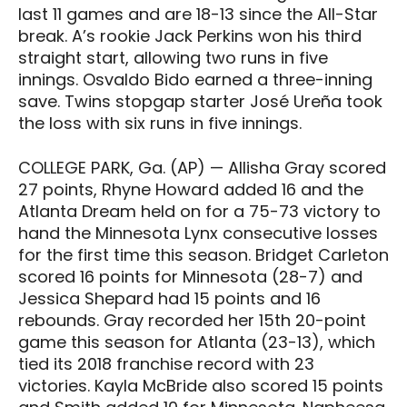
last 11 games and are 18-13 since the All-Star
break. A’s rookie Jack Perkins won his third
straight start, allowing two runs in five
innings. Osvaldo Bido earned a three-inning
save. Twins stopgap starter José Ureña took
the loss with six runs in five innings.
COLLEGE PARK, Ga. (AP) — Allisha Gray scored
27 points, Rhyne Howard added 16 and the
Atlanta Dream held on for a 75-73 victory to
hand the Minnesota Lynx consecutive losses
for the first time this season. Bridget Carleton
scored 16 points for Minnesota (28-7) and
Jessica Shepard had 15 points and 16
rebounds. Gray recorded her 15th 20-point
game this season for Atlanta (23-13), which
tied its 2018 franchise record with 23
victories. Kayla McBride also scored 15 points