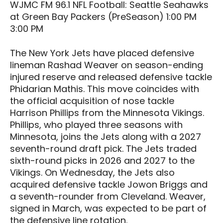
WJMC FM 96.1 NFL Football: Seattle Seahawks
at Green Bay Packers (PreSeason) 1:00 PM
3:00 PM
The New York Jets have placed defensive
lineman Rashad Weaver on season-ending
injured reserve and released defensive tackle
Phidarian Mathis. This move coincides with
the official acquisition of nose tackle
Harrison Phillips from the Minnesota Vikings.
Phillips, who played three seasons with
Minnesota, joins the Jets along with a 2027
seventh-round draft pick. The Jets traded
sixth-round picks in 2026 and 2027 to the
Vikings. On Wednesday, the Jets also
acquired defensive tackle Jowon Briggs and
a seventh-rounder from Cleveland. Weaver,
signed in March, was expected to be part of
the defensive line rotation.