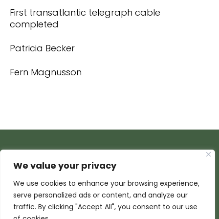
First transatlantic telegraph cable
completed
Patricia Becker
Fern Magnusson
We value your privacy
We use cookies to enhance your browsing experience,
serve personalized ads or content, and analyze our
traffic. By clicking "Accept All", you consent to our use
of cookies.