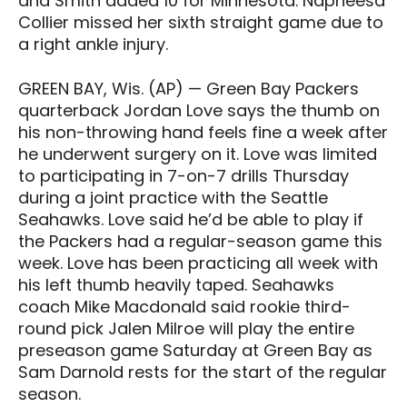
and Smith added 10 for Minnesota. Napheesa
Collier missed her sixth straight game due to
a right ankle injury.
GREEN BAY, Wis. (AP) — Green Bay Packers
quarterback Jordan Love says the thumb on
his non-throwing hand feels fine a week after
he underwent surgery on it. Love was limited
to participating in 7-on-7 drills Thursday
during a joint practice with the Seattle
Seahawks. Love said he’d be able to play if
the Packers had a regular-season game this
week. Love has been practicing all week with
his left thumb heavily taped. Seahawks
coach Mike Macdonald said rookie third-
round pick Jalen Milroe will play the entire
preseason game Saturday at Green Bay as
Sam Darnold rests for the start of the regular
season.