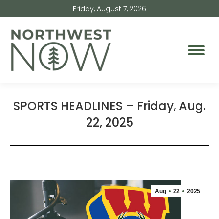
Friday, August 7, 2026
SPORTS HEADLINES – Friday, Aug.
22, 2025
Aug
22
2025