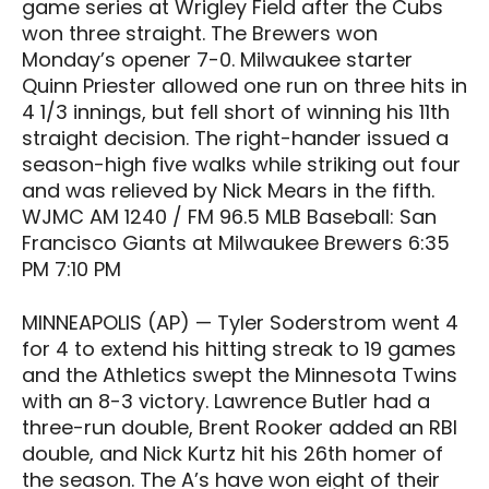
game series at Wrigley Field after the Cubs
won three straight. The Brewers won
Monday’s opener 7-0. Milwaukee starter
Quinn Priester allowed one run on three hits in
4 1/3 innings, but fell short of winning his 11th
straight decision. The right-hander issued a
season-high five walks while striking out four
and was relieved by Nick Mears in the fifth.
WJMC AM 1240 / FM 96.5 MLB Baseball: San
Francisco Giants at Milwaukee Brewers 6:35
PM 7:10 PM
MINNEAPOLIS (AP) — Tyler Soderstrom went 4
for 4 to extend his hitting streak to 19 games
and the Athletics swept the Minnesota Twins
with an 8-3 victory. Lawrence Butler had a
three-run double, Brent Rooker added an RBI
double, and Nick Kurtz hit his 26th homer of
the season. The A’s have won eight of their