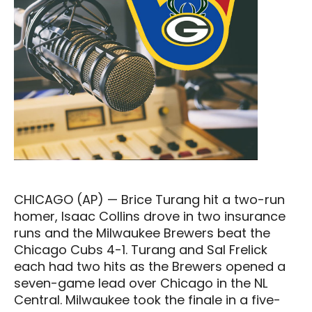
CHICAGO (AP) — Brice Turang hit a two-run
homer, Isaac Collins drove in two insurance
runs and the Milwaukee Brewers beat the
Chicago Cubs 4-1. Turang and Sal Frelick
each had two hits as the Brewers opened a
seven-game lead over Chicago in the NL
Central. Milwaukee took the finale in a five-