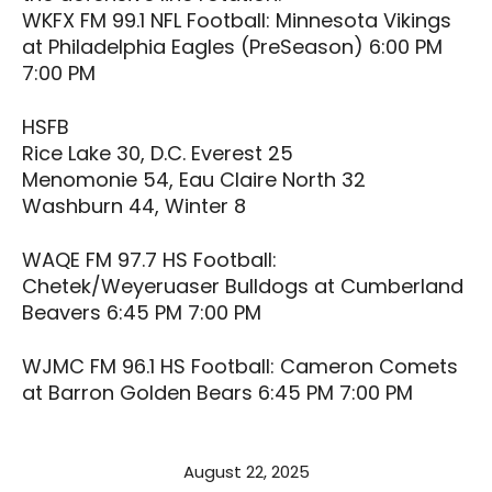
WKFX FM 99.1 NFL Football: Minnesota Vikings
at Philadelphia Eagles (PreSeason) 6:00 PM
7:00 PM
HSFB
Rice Lake 30, D.C. Everest 25
Menomonie 54, Eau Claire North 32
Washburn 44, Winter 8
WAQE FM 97.7 HS Football:
Chetek/Weyeruaser Bulldogs at Cumberland
Beavers 6:45 PM 7:00 PM
WJMC FM 96.1 HS Football: Cameron Comets
at Barron Golden Bears 6:45 PM 7:00 PM
August 22, 2025