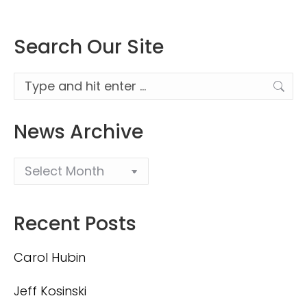
Search Our Site
Search:
News Archive
Recent Posts
Carol Hubin
Jeff Kosinski