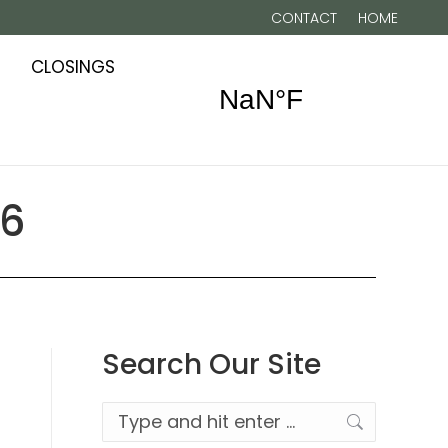
CONTACT
HOME
CLOSINGS
26
Search Our Site
Search: