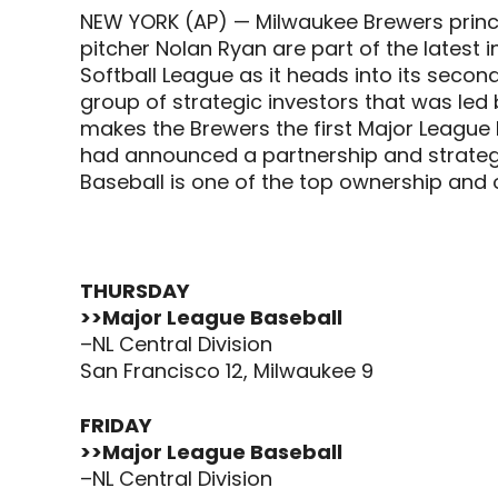
NEW YORK (AP) — Milwaukee Brewers princ
pitcher Nolan Ryan are part of the latest 
Softball League as it heads into its sec
group of strategic investors that was led
makes the Brewers the first Major League B
had announced a partnership and strategi
Baseball is one of the top ownership and 
THURSDAY
>>Major League Baseball
–NL Central Division
San Francisco 12, Milwaukee 9
FRIDAY
>>Major League Baseball
–NL Central Division