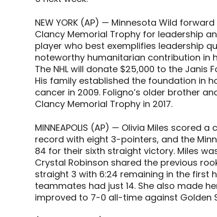
NEW YORK (AP) — Minnesota Wild forward M
Clancy Memorial Trophy for leadership and
player who best exemplifies leadership qu
noteworthy humanitarian contribution in 
The NHL will donate $25,000 to the Janis F
His family established the foundation in h
cancer in 2009. Foligno’s older brother a
Clancy Memorial Trophy in 2017.
MINNEAPOLIS (AP) — Olivia Miles scored a 
record with eight 3-pointers, and the Minn
84 for their sixth straight victory. Miles w
Crystal Robinson shared the previous rook
straight 3 with 6:24 remaining in the first h
teammates had just 14. She also made her 
improved to 7-0 all-time against Golden S