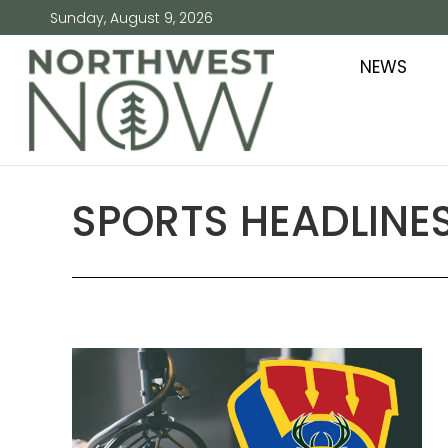
Sunday, August 9, 2026
NEWS
SPORTS HEADLINES 