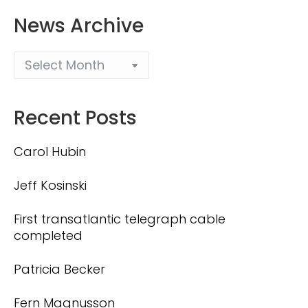
News Archive
Recent Posts
Carol Hubin
Jeff Kosinski
First transatlantic telegraph cable
completed
Patricia Becker
Fern Magnusson