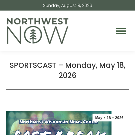
Sunday, August 9, 2026
SPORTSCAST – Monday, May 18,
2026
May
18
2026