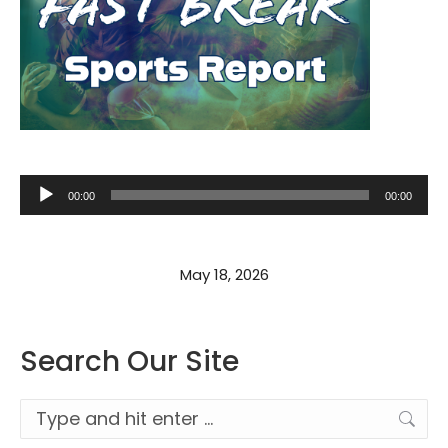
Audio
00:00
00:00
Player
May 18, 2026
Search Our Site
Search: