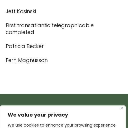
Jeff Kosinski
First transatlantic telegraph cable
completed
Patricia Becker
Fern Magnusson
We value your privacy
We use cookies to enhance your browsing experience,