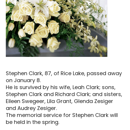
Stephen Clark, 87, of Rice Lake, passed away
on January 8.
He is survived by his wife, Leah Clark; sons,
Stephen Clark and Richard Clark; and sisters,
Eileen Swegeer, Lila Grant, Glenda Zesiger
and Audrey Zesiger.
The memorial service for Stephen Clark will
be held in the spring.