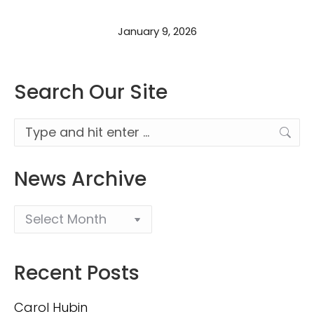
January 9, 2026
Search Our Site
Search:
News Archive
Recent Posts
Carol Hubin