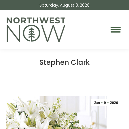
Saturday, August 8, 2026
Stephen Clark
Jan
9
2026