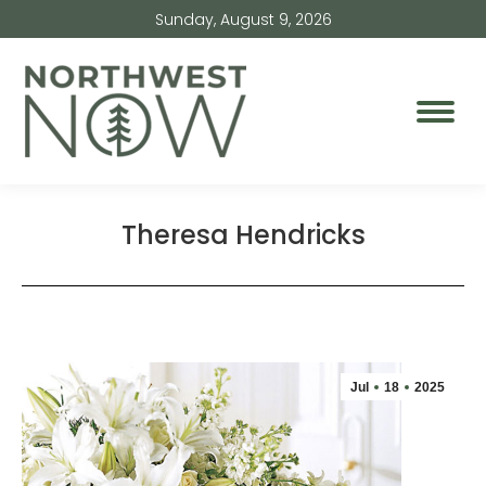
Sunday, August 9, 2026
Theresa Hendricks
Jul
18
2025