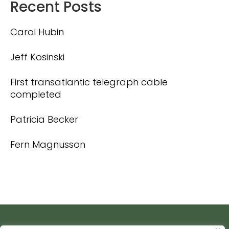
Recent Posts
Carol Hubin
Jeff Kosinski
First transatlantic telegraph cable
completed
Patricia Becker
Fern Magnusson