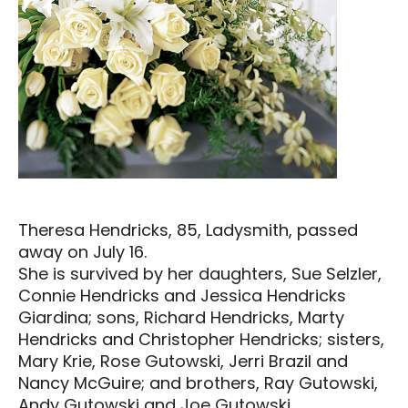
Theresa Hendricks, 85, Ladysmith, passed
away on July 16.
She is survived by her daughters, Sue Selzler,
Connie Hendricks and Jessica Hendricks
Giardina; sons, Richard Hendricks, Marty
Hendricks and Christopher Hendricks; sisters,
Mary Krie, Rose Gutowski, Jerri Brazil and
Nancy McGuire; and brothers, Ray Gutowski,
Andy Gutowski and Joe Gutowski.