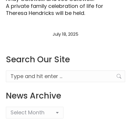
A private family celebration of life for
Theresa Hendricks will be held.
July 18, 2025
Search Our Site
Search:
News Archive