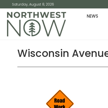
Saturday, August 8, 2026
NEWS
Wisconsin Avenue 