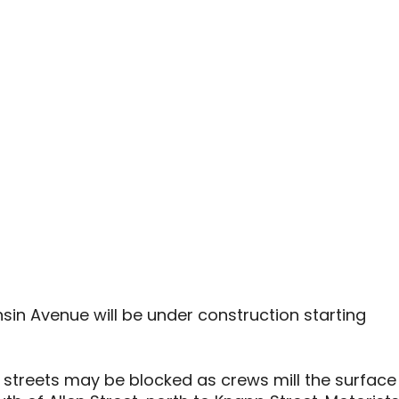
sin Avenue will be under construction starting
e streets may be blocked as crews mill the surface