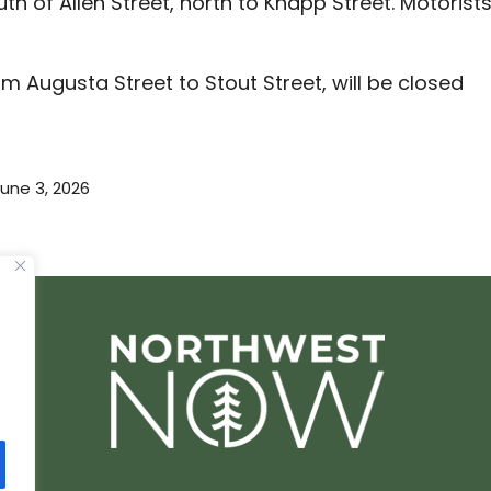
h of Allen Street, north to Knapp Street. Motorist
 Augusta Street to Stout Street, will be closed
une 3, 2026