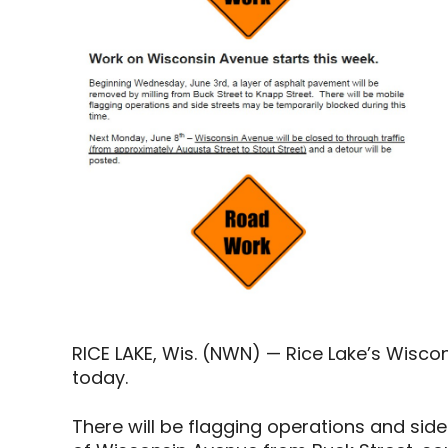
RICE LAKE, Wis. (NWN) — Rice Lake’s Wiscon
today.
There will be flagging operations and sid