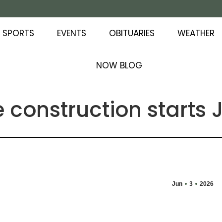
SPORTS
EVENTS
OBITUARIES
WEATHER
NOW BLOG
construction starts 
Jun
3
2026