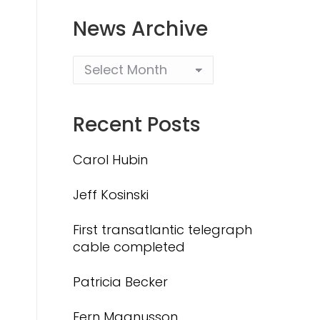
News Archive
Recent Posts
Carol Hubin
Jeff Kosinski
First transatlantic telegraph
cable completed
Patricia Becker
Fern Magnusson