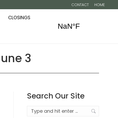
CONTACT
HOME
CLOSINGS
June 3
Search Our Site
Search: