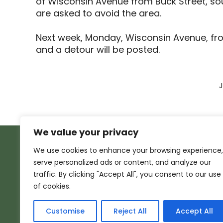
of Wisconsin Avenue from Buck Street, sout
are asked to avoid the area.
Next week, Monday, Wisconsin Avenue, from
and a detour will be posted.
J
We value your privacy
We use cookies to enhance your browsing experience,
serve personalized ads or content, and analyze our
traffic. By clicking "Accept All", you consent to our use
of cookies.
Customise
Reject All
Accept All