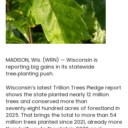
MADISON, Wis. (WRN) — Wisconsin is
reporting big gains in its statewide
tree‑planting push.
Wisconsin’s latest Trillion Trees Pledge report
shows the state planted nearly 12 million
trees and conserved more than
seventy‑eight hundred acres of forestland in
2025. That brings the total to more than 54
million trees planted since 2021, already more