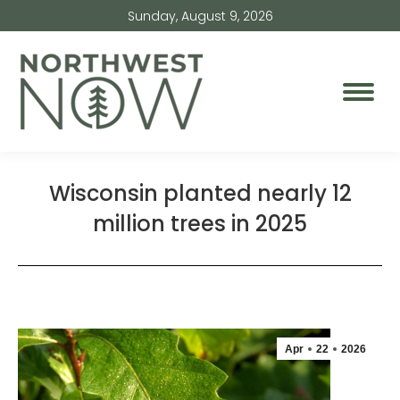
Sunday, August 9, 2026
Wisconsin planted nearly 12
million trees in 2025
Apr
22
2026