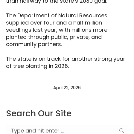
than halfway to the state’s 2030 goal.
The Department of Natural Resources
supplied over four and a half million
seedlings last year, with millions more
planted through public, private, and
community partners.
The state is on track for another strong year
of tree planting in 2026.
April 22, 2026
Search Our Site
Search: