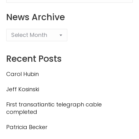
News Archive
Recent Posts
Carol Hubin
Jeff Kosinski
First transatlantic telegraph cable
completed
Patricia Becker