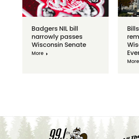
Badgers NIL bill
Bill
narrowly passes
rem
Wisconsin Senate
Wis
Ever
More
More