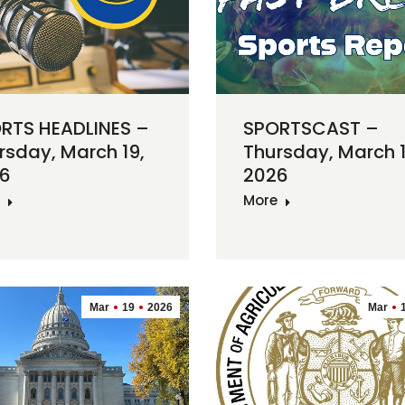
RTS HEADLINES –
SPORTSCAST –
rsday, March 19,
Thursday, March 1
6
2026
More
Mar
19
2026
Mar