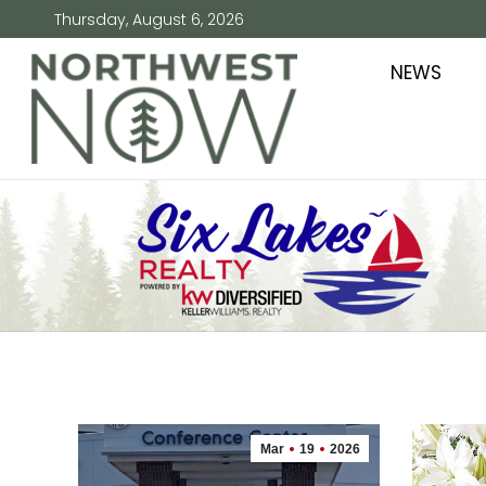
Thursday, August 6, 2026
NEWS
Mar
19
2026