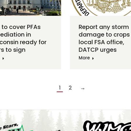
s to cover PFAs
Report any storm
ediation in
damage to crops 
consin ready for
local FSA office,
s to sign
DATCP urges
More
1
2
→