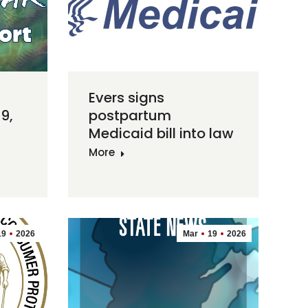
Evers signs
9,
postpartum
Medicaid bill into law
More
19
2026
Mar
19
2026