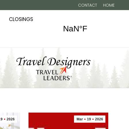
CONTACT
HOME
CLOSINGS
19
2026
Mar
19
2026