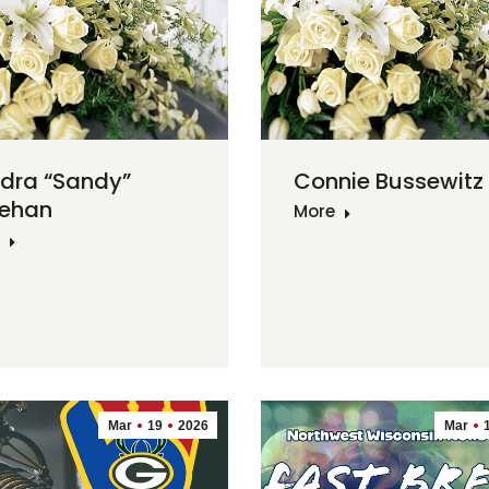
dra “Sandy”
Connie Bussewitz
ehan
More
Mar
19
2026
Mar