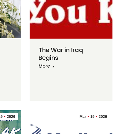
The War in Iraq
Begins
More
19
2026
Mar
19
2026