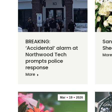
BREAKING:
San
‘Accidental’ alarm at
She
Northwood Tech
More
prompts police
response
More
Mar
19
2026