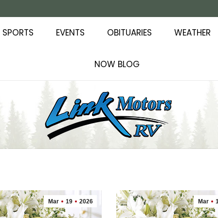
SPORTS
EVENTS
OBITUARIES
WEATHER
NOW BLOG
Mar
19
2026
Mar