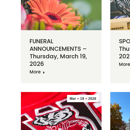
FUNERAL
SPO
ANNOUNCEMENTS –
Thu
Thursday, March 19,
202
2026
More
More
Mar
19
2026