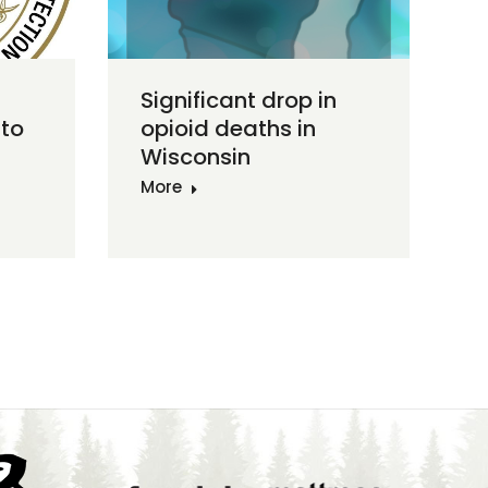
Significant drop in
to
opioid deaths in
Wisconsin
More