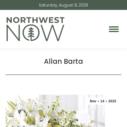
Saturday, August 8, 2026
Allan Barta
Nov
14
2025