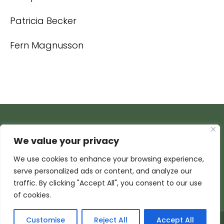
Patricia Becker
Fern Magnusson
We value your privacy
We use cookies to enhance your browsing experience,
serve personalized ads or content, and analyze our
traffic. By clicking "Accept All", you consent to our use
of cookies.
Customise
Reject All
Accept All
© 2026 Armada Media Corporation | Wisconsin Web