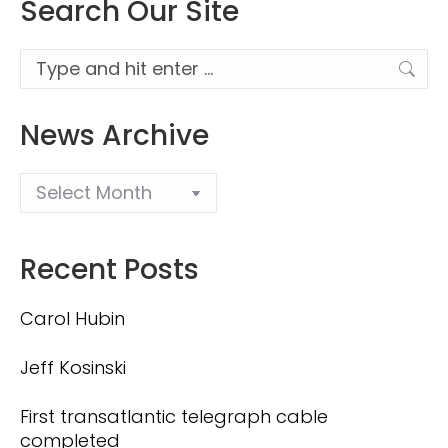
Search Our Site
Search:
News Archive
Recent Posts
Carol Hubin
Jeff Kosinski
First transatlantic telegraph cable
completed