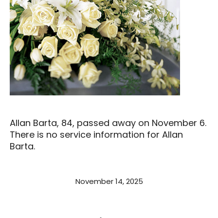
Allan Barta, 84, passed away on November 6.
There is no service information for Allan
Barta.
November 14, 2025