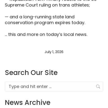
Supreme Court ruling on trans athletes;
— and a long-running state land
conservation program expires today.
… this and more on today’s local news.
July 1, 2026
Search Our Site
Search:
News Archive