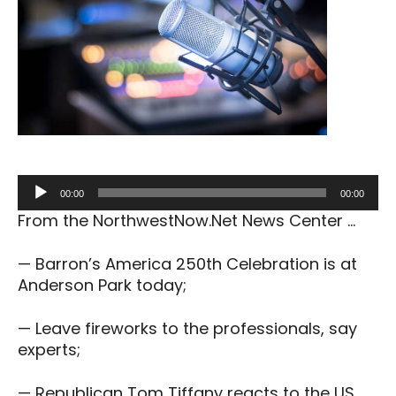
Audio
00:00
00:00
Player
From the NorthwestNow.Net News Center …
— Barron’s America 250th Celebration is at
Anderson Park today;
— Leave fireworks to the professionals, say
experts;
— Republican Tom Tiffany reacts to the US