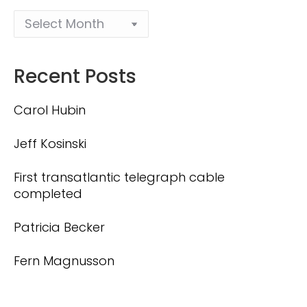
Recent Posts
Carol Hubin
Jeff Kosinski
First transatlantic telegraph cable
completed
Patricia Becker
Fern Magnusson