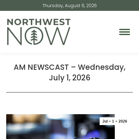
Thursday, August 6, 2026
AM NEWSCAST – Wednesday,
July 1, 2026
Jul
1
2026