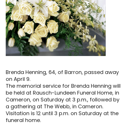
Brenda Henning, 64, of Barron, passed away
on April 9.
The memorial service for Brenda Henning will
be held at Rausch-Lundeen Funeral Home, in
Cameron, on Saturday at 3 p.m., followed by
a gathering at The Webb, in Cameron.
Visitation is 12 until 3 p.m. on Saturday at the
funeral home.