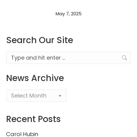
May 7, 2025
Search Our Site
Search:
News Archive
Recent Posts
Carol Hubin