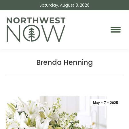
Saturday, August 8, 2026
Brenda Henning
May
7
2025