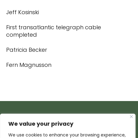
Jeff Kosinski
First transatlantic telegraph cable
completed
Patricia Becker
Fern Magnusson
We value your privacy
We use cookies to enhance your browsing experience,