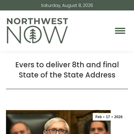
Saturday, August 8, 2026
Evers to deliver 8th and final
State of the State Address
Feb
17
2026