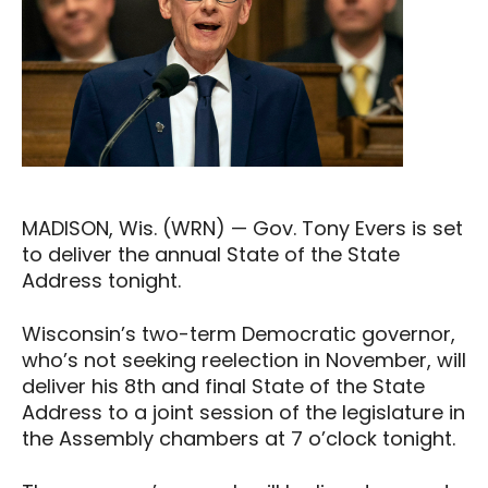
MADISON, Wis. (WRN) — Gov. Tony Evers is set
to deliver the annual State of the State
Address tonight.
Wisconsin’s two-term Democratic governor,
who’s not seeking reelection in November, will
deliver his 8th and final State of the State
Address to a joint session of the legislature in
the Assembly chambers at 7 o’clock tonight.