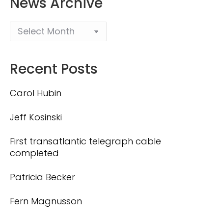
News Archive
Recent Posts
Carol Hubin
Jeff Kosinski
First transatlantic telegraph cable
completed
Patricia Becker
Fern Magnusson