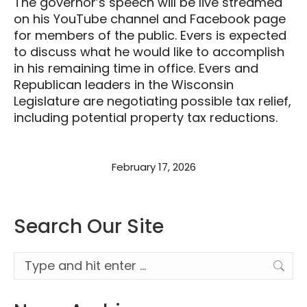
The governor’s speech will be live streamed
on his YouTube channel and Facebook page
for members of the public. Evers is expected
to discuss what he would like to accomplish
in his remaining time in office. Evers and
Republican leaders in the Wisconsin
Legislature are negotiating possible tax relief,
including potential property tax reductions.
February 17, 2026
Search Our Site
Search: