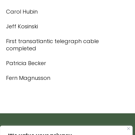
Carol Hubin
Jeff Kosinski
First transatlantic telegraph cable
completed
Patricia Becker
Fern Magnusson