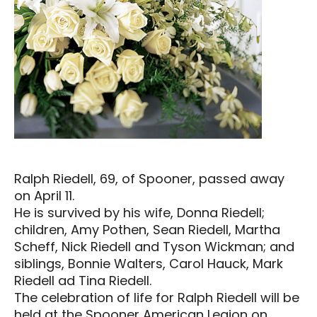
Ralph Riedell, 69, of Spooner, passed away
on April 11.
He is survived by his wife, Donna Riedell;
children, Amy Pothen, Sean Riedell, Martha
Scheff, Nick Riedell and Tyson Wickman; and
siblings, Bonnie Walters, Carol Hauck, Mark
Riedell ad Tina Riedell.
The celebration of life for Ralph Riedell will be
held at the Spooner American Legion on