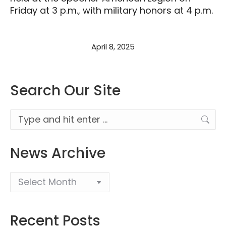
Friday at 3 p.m., with military honors at 4 p.m.
April 8, 2025
Search Our Site
Search:
News Archive
Recent Posts