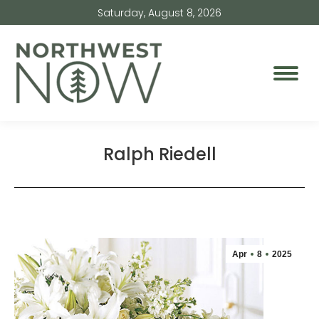
Saturday, August 8, 2026
Ralph Riedell
Apr
8
2025