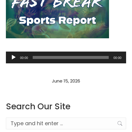
Audio
00:00
00:00
Player
June 15, 2026
Search Our Site
Search: