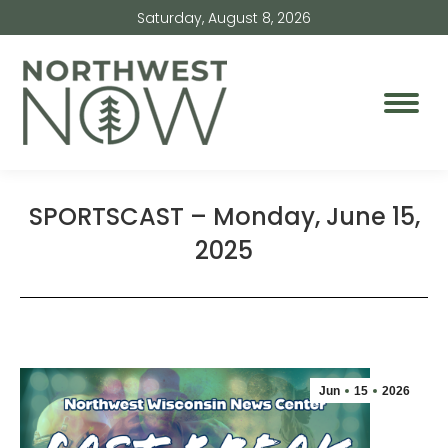
Saturday, August 8, 2026
SPORTSCAST – Monday, June 15,
2025
Jun
15
2026