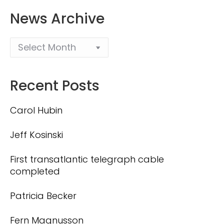
News Archive
Recent Posts
Carol Hubin
Jeff Kosinski
First transatlantic telegraph cable
completed
Patricia Becker
Fern Magnusson