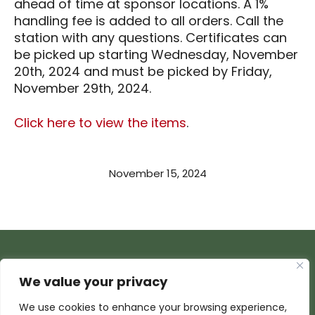
ahead of time at sponsor locations. A 1%
handling fee is added to all orders. Call the
station with any questions. Certificates can
be picked up starting Wednesday, November
20th, 2024 and must be picked by Friday,
November 29th, 2024.
Click here to view the items
.
November 15, 2024
We value your privacy
We use cookies to enhance your browsing experience,