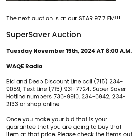
The next auction is at our STAR 97.7 FM!!!
SuperSaver Auction
Tuesday November 19th, 2024 AT 8:00 A.M.
WAQE Radio
Bid and Deep Discount Line call (715) 234-
9059, Text Line (715) 931-7724, Super Saver
Hotline numbers 736-9910, 234-6942, 234-
2133 or shop online.
Once you make your bid that is your
guarantee that you are going to buy that
item at that price. Please check the items out