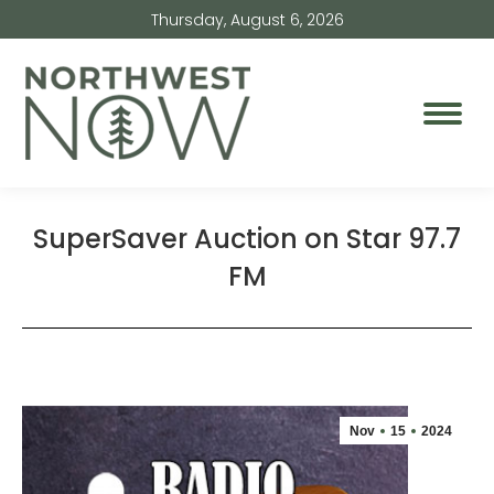
Thursday, August 6, 2026
SuperSaver Auction on Star 97.7
FM
Nov
15
2024