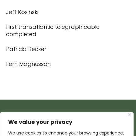
Jeff Kosinski
First transatlantic telegraph cable
completed
Patricia Becker
Fern Magnusson
We value your privacy
We use cookies to enhance your browsing experience,