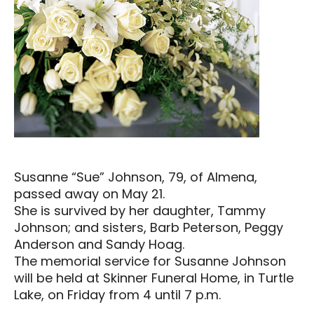
Susanne “Sue” Johnson, 79, of Almena,
passed away on May 21.
She is survived by her daughter, Tammy
Johnson; and sisters, Barb Peterson, Peggy
Anderson and Sandy Hoag.
The memorial service for Susanne Johnson
will be held at Skinner Funeral Home, in Turtle
Lake, on Friday from 4 until 7 p.m.