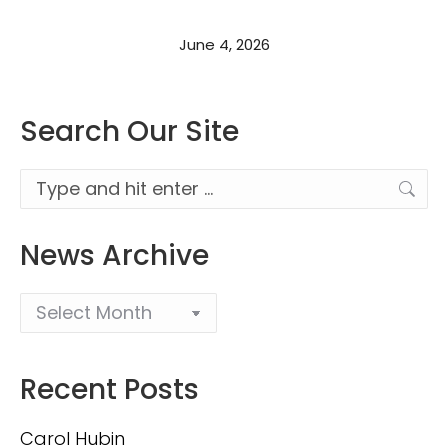
June 4, 2026
Search Our Site
Search:
News Archive
Recent Posts
Carol Hubin