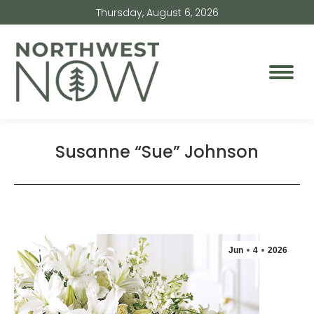
Thursday, August 6, 2026
Susanne “Sue” Johnson
Jun
4
2026