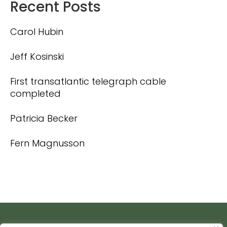
Recent Posts
Carol Hubin
Jeff Kosinski
First transatlantic telegraph cable
completed
Patricia Becker
Fern Magnusson