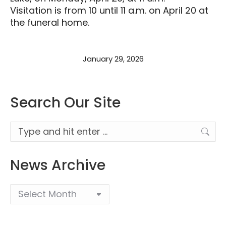
Visitation is from 10 until 11 a.m. on April 20 at
the funeral home.
January 29, 2026
Search Our Site
Search:
News Archive