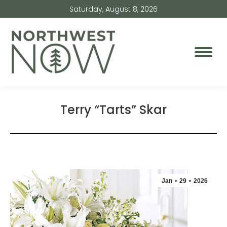
Saturday, August 8, 2026
Terry “Tarts” Skar
Jan
29
2026