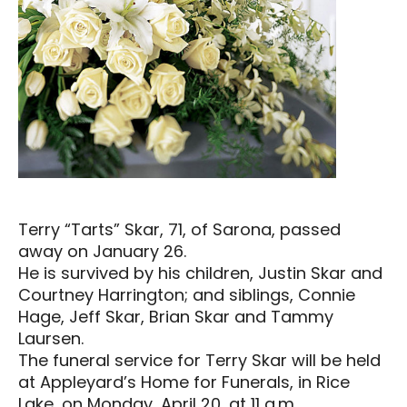
Terry “Tarts” Skar, 71, of Sarona, passed
away on January 26.
He is survived by his children, Justin Skar and
Courtney Harrington; and siblings, Connie
Hage, Jeff Skar, Brian Skar and Tammy
Laursen.
The funeral service for Terry Skar will be held
at Appleyard’s Home for Funerals, in Rice
Lake, on Monday, April 20, at 11 a.m.