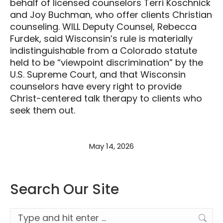
behalf of licensed counselors Terri Koschnick
and Joy Buchman, who offer clients Christian
counseling. WILL Deputy Counsel, Rebecca
Furdek, said Wisconsin’s rule is materially
indistinguishable from a Colorado statute
held to be “viewpoint discrimination” by the
U.S. Supreme Court, and that Wisconsin
counselors have every right to provide
Christ-centered talk therapy to clients who
seek them out.
May 14, 2026
Search Our Site
Search: