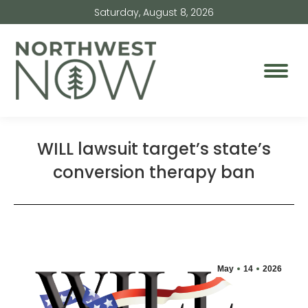
Saturday, August 8, 2026
WILL lawsuit target’s state’s
conversion therapy ban
May
14
2026