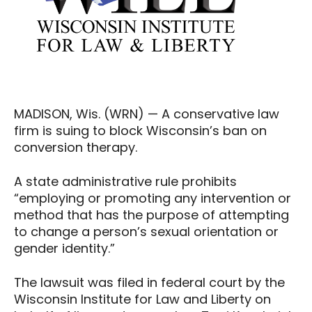
MADISON, Wis. (WRN) — A conservative law
firm is suing to block Wisconsin’s ban on
conversion therapy.
A state administrative rule prohibits
“employing or promoting any intervention or
method that has the purpose of attempting
to change a person’s sexual orientation or
gender identity.”
The lawsuit was filed in federal court by the
Wisconsin Institute for Law and Liberty on