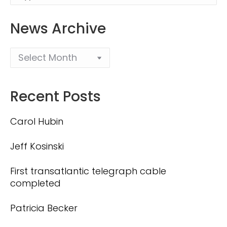
News Archive
Recent Posts
Carol Hubin
Jeff Kosinski
First transatlantic telegraph cable
completed
Patricia Becker