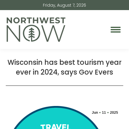
Friday, August 7, 2026
Wisconsin has best tourism year
ever in 2024, says Gov Evers
Jun
11
2025