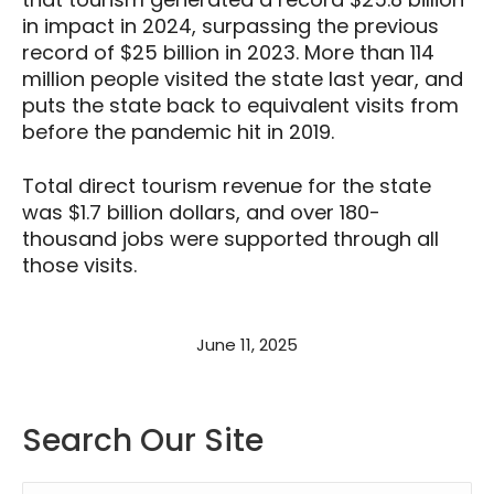
in impact in 2024, surpassing the previous
record of $25 billion in 2023. More than 114
million people visited the state last year, and
puts the state back to equivalent visits from
before the pandemic hit in 2019.
Total direct tourism revenue for the state
was $1.7 billion dollars, and over 180-
thousand jobs were supported through all
those visits.
June 11, 2025
Search Our Site