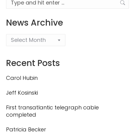
Search:
News Archive
Recent Posts
Carol Hubin
Jeff Kosinski
First transatlantic telegraph cable
completed
Patricia Becker