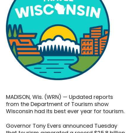
MADISON, Wis. (WRN) — Updated reports
from the Department of Tourism show
Wisconsin had its best ever year for tourism.
Governor Tony Evers announced Tuesday
that tourism generated a record $25.8 billion