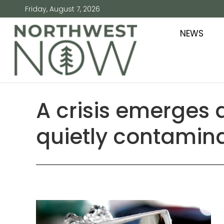
Friday, August 7, 2026
NEWS
A crisis emerges 
quietly contamina