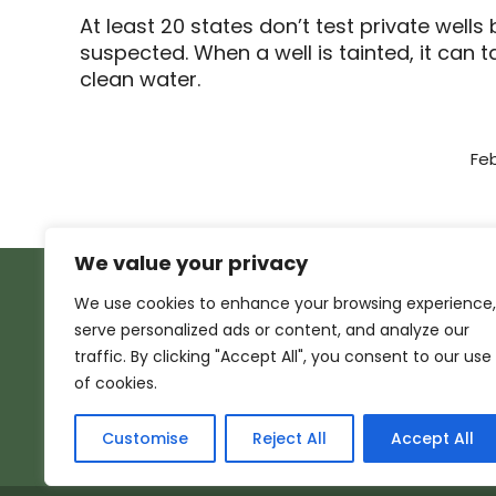
At least 20 states don’t test private wel
suspected. When a well is tainted, it can
clean water.
Feb
We value your privacy
We use cookies to enhance your browsing experience,
serve personalized ads or content, and analyze our
traffic. By clicking "Accept All", you consent to our use
of cookies.
Customise
Reject All
Accept All