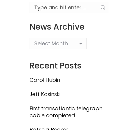
Search:
News Archive
Recent Posts
Carol Hubin
Jeff Kosinski
First transatlantic telegraph
cable completed
Patricia Becker