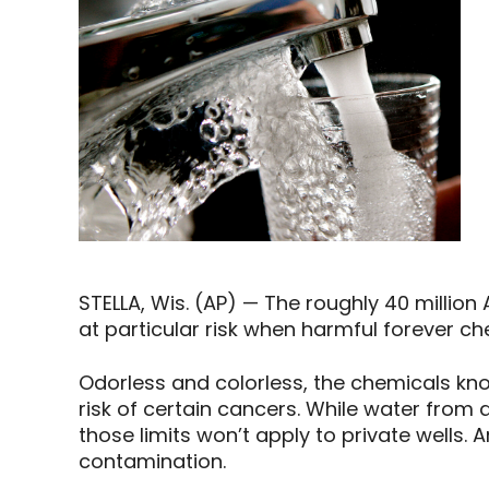
STELLA, Wis. (AP) — The roughly 40 millio
at particular risk when harmful forever c
Odorless and colorless, the chemicals kno
risk of certain cancers. While water from a 
those limits won’t apply to private wells. 
contamination.