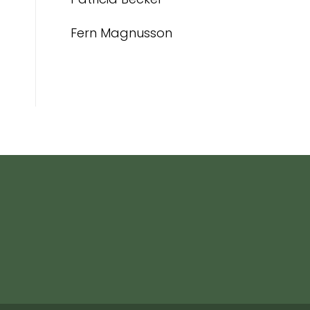
Fern Magnusson