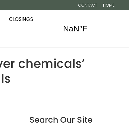
CONTACT
HOME
CLOSINGS
ver chemicals’
ls
Search Our Site