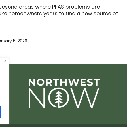
ls beyond areas where PFAS problems are
 take homeowners years to find a new source of
ruary 5, 2026