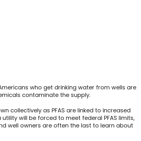
n Americans who get drinking water from wells are
hemicals contaminate the supply.
wn collectively as PFAS are linked to increased
utility will be forced to meet federal PFAS limits,
And well owners are often the last to learn about