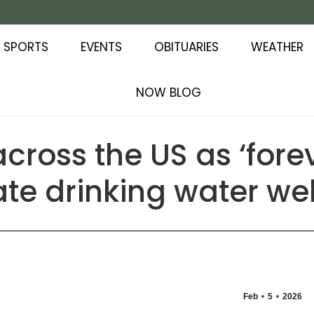
SPORTS
EVENTS
OBITUARIES
WEATHER
NOW BLOG
across the US as ‘fore
te drinking water wel
Feb
5
2026