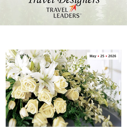
May
25
2026