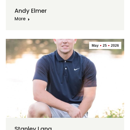
Andy Elmer
More
May
25
2026
Stanley Lang