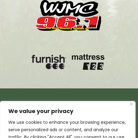
We value your privacy
We use cookies to enhance your browsing experience,
serve personalized ads or content, and analyze our
traffic. By clicking "Accept All", you consent to our use