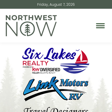
Friday, August 7, 2026