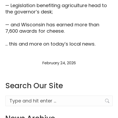
— Legislation benefiting agriculture head to
the governor’s desk;
— and Wisconsin has earned more than
7,600 awards for cheese.
… this and more on today’s local news.
February 24, 2026
Search Our Site
Search: