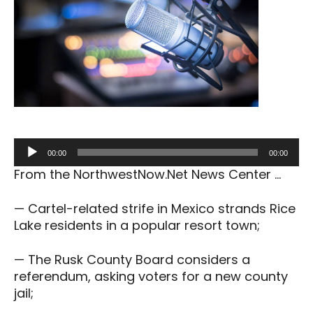
Audio
00:00
00:00
Player
From the NorthwestNow.Net News Center …
— Cartel-related strife in Mexico strands Rice
Lake residents in a popular resort town;
— The Rusk County Board considers a
referendum, asking voters for a new county
jail;