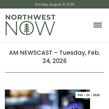
Sunday, August 9, 2026
AM NEWSCAST – Tuesday, Feb.
24, 2026
Feb
24
2026