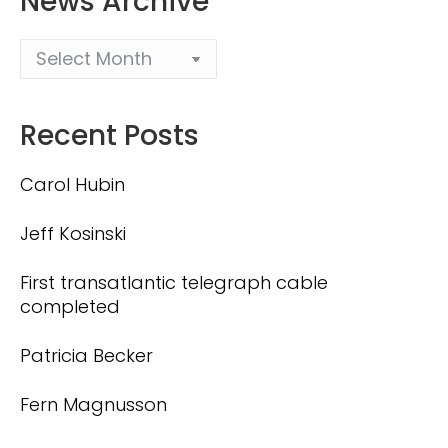
News Archive
Recent Posts
Carol Hubin
Jeff Kosinski
First transatlantic telegraph cable
completed
Patricia Becker
Fern Magnusson